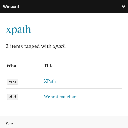
Wincent
ME
xpath
2 items tagged with
xpath
What
Title
XPath
wiki
Webrat matchers
wiki
Site