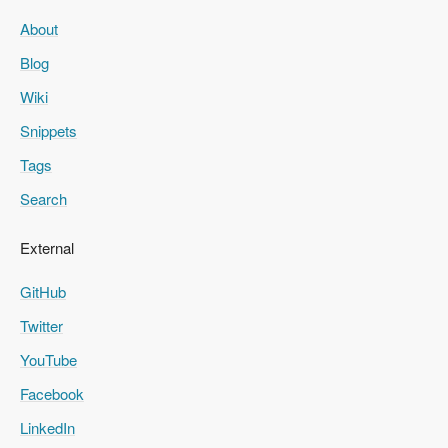
About
Blog
Wiki
Snippets
Tags
Search
External
GitHub
Twitter
YouTube
Facebook
LinkedIn