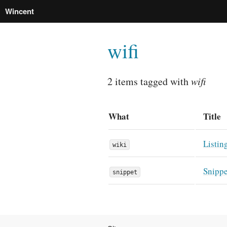
Wincent
wifi
2 items tagged with
wifi
What
Title
Listin
wiki
Snippe
snippet