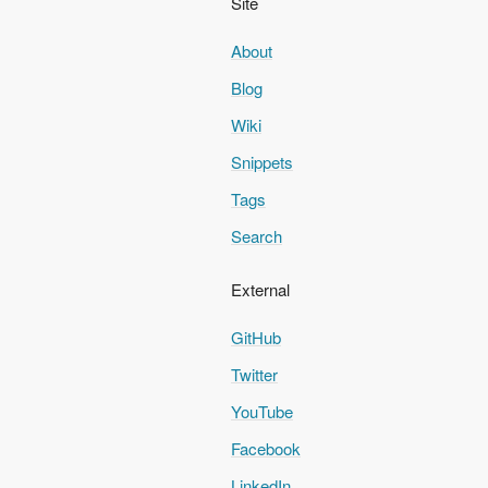
Site
About
Blog
Wiki
Snippets
Tags
Search
External
GitHub
Twitter
YouTube
Facebook
LinkedIn