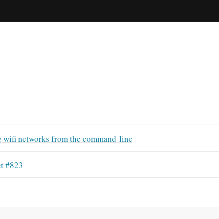
g wifi networks from the command-line
t #823