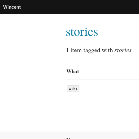
Wincent
stories
1 item tagged with
stories
What
wiki