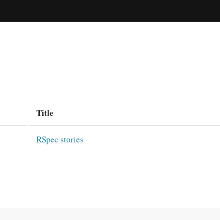
Title
RSpec stories