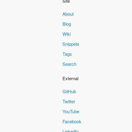
Site
About
Blog
Wiki
Snippets
Tags
Search
External
GitHub
Twitter
YouTube
Facebook
LinkedIn