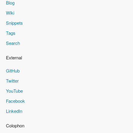
Blog
Wiki
Snippets
Tags
Search
External
GitHub
Twitter
YouTube
Facebook
LinkedIn
Colophon