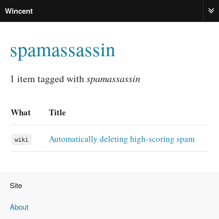
Wincent
ME
spamassassin
1 item tagged with
spamassassin
What
Title
Automatically deleting high-scoring spam
wiki
Site
About