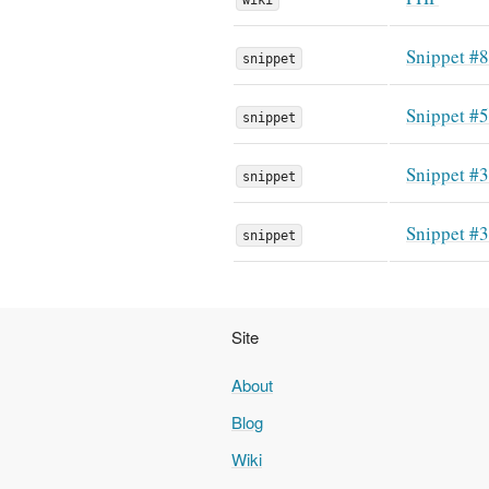
Snippet #
snippet
Snippet #
snippet
Snippet #
snippet
Snippet #
snippet
Site
About
Blog
Wiki