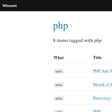
Wincent
php
8 items tagged with
php
What
Title
PHP Safe 
wiki
Month of 
wiki
Detecting 
wiki
PHP
wiki