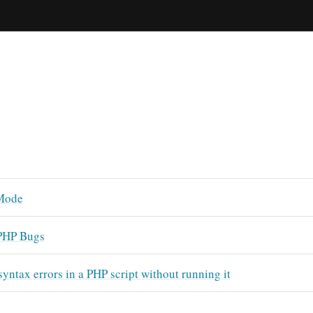
Mode
PHP Bugs
syntax errors in a PHP script without running it