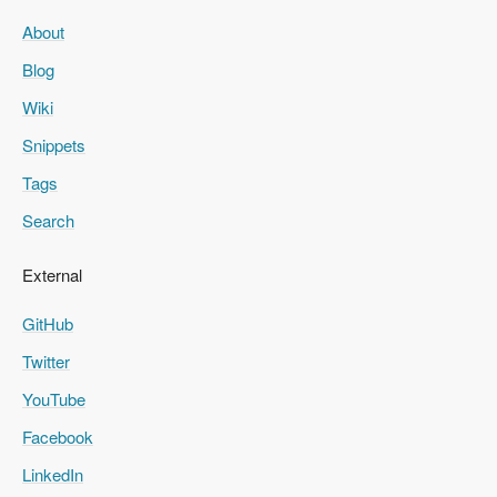
About
Blog
Wiki
Snippets
Tags
Search
External
GitHub
Twitter
YouTube
Facebook
LinkedIn