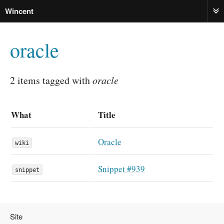
Wincent
ME
oracle
2 items tagged with
oracle
What
Title
Oracle
wiki
Snippet #939
snippet
Site