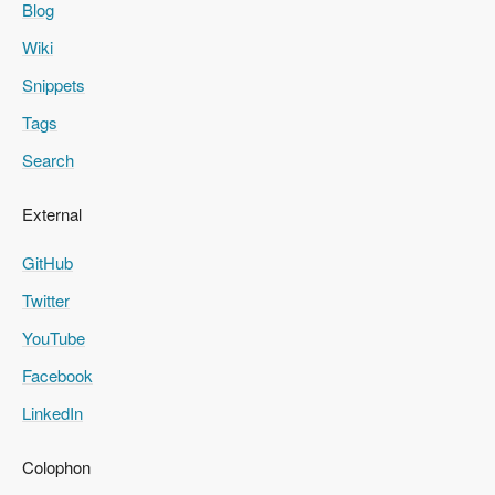
Blog
Wiki
Snippets
Tags
Search
External
GitHub
Twitter
YouTube
Facebook
LinkedIn
Colophon