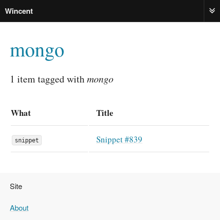
Wincent
ME
mongo
1 item tagged with
mongo
What
Title
Snippet #839
snippet
Site
About