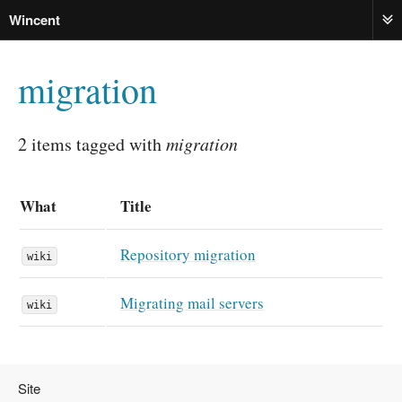
Wincent
ME
migration
2 items tagged with
migration
What
Title
Repository migration
wiki
Migrating mail servers
wiki
Site