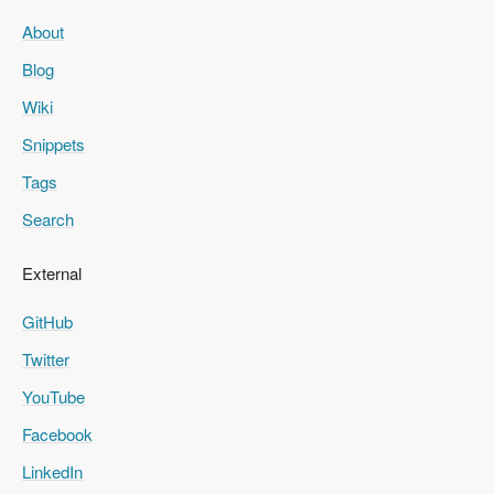
About
Blog
Wiki
Snippets
Tags
Search
External
GitHub
Twitter
YouTube
Facebook
LinkedIn