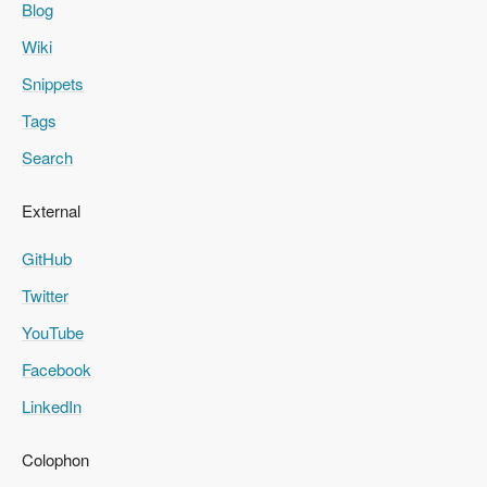
Blog
Wiki
Snippets
Tags
Search
External
GitHub
Twitter
YouTube
Facebook
LinkedIn
Colophon