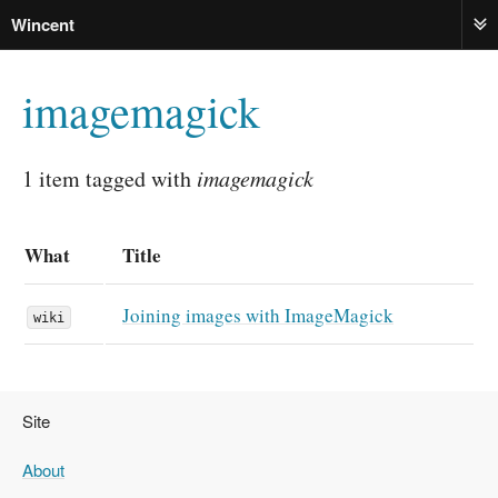
Wincent
ME
imagemagick
1 item tagged with
imagemagick
What
Title
Joining images with ImageMagick
wiki
Site
About