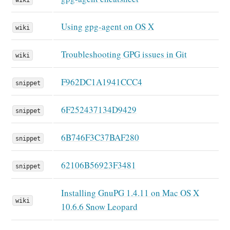
Using gpg-agent on OS X
wiki
Troubleshooting GPG issues in Git
wiki
F962DC1A1941CCC4
snippet
6F252437134D9429
snippet
6B746F3C37BAF280
snippet
62106B56923F3481
snippet
Installing GnuPG 1.4.11 on Mac OS X
wiki
10.6.6 Snow Leopard