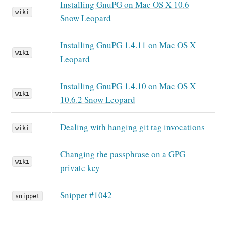
Installing GnuPG on Mac OS X 10.6
wiki
Snow Leopard
Installing GnuPG 1.4.11 on Mac OS X
wiki
Leopard
Installing GnuPG 1.4.10 on Mac OS X
wiki
10.6.2 Snow Leopard
Dealing with hanging git tag invocations
wiki
Changing the passphrase on a GPG
wiki
private key
Snippet #1042
snippet