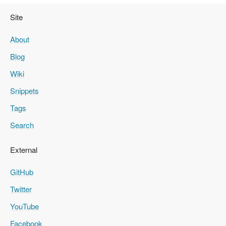
Site
About
Blog
Wiki
Snippets
Tags
Search
External
GitHub
Twitter
YouTube
Facebook