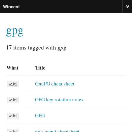
Wincent
ME
gpg
17 items tagged with
gpg
What
Title
GnuPG cheat sheet
wiki
GPG key rotation notes
wiki
GPG
wiki
gpg-agent cheatsheet
wiki