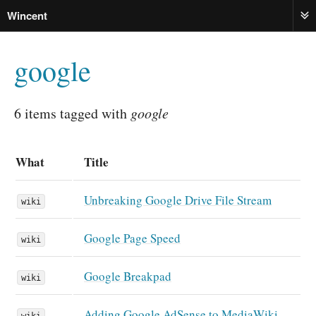
Wincent
ME
google
6 items tagged with
google
What
Title
Unbreaking Google Drive File Stream
wiki
Google Page Speed
wiki
Google Breakpad
wiki
Adding Google AdSense to MediaWiki
wiki