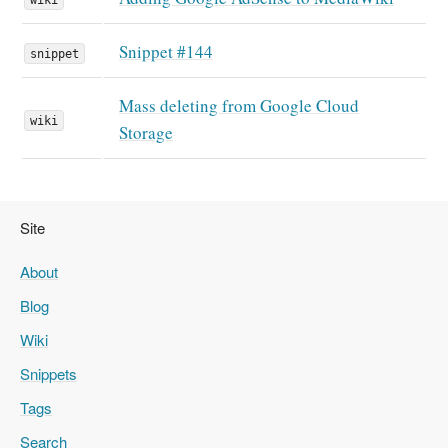
Snippet #144
snippet
Mass deleting from Google Cloud
wiki
Storage
Site
About
Blog
Wiki
Snippets
Tags
Search