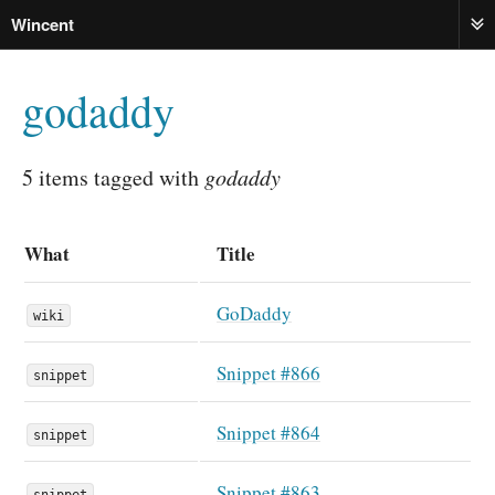
Wincent
ME
godaddy
5 items tagged with
godaddy
What
Title
GoDaddy
wiki
Snippet #866
snippet
Snippet #864
snippet
Snippet #863
snippet