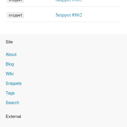
Snippet #862
snippet
Site
About
Blog
Wiki
Snippets
Tags
Search
External