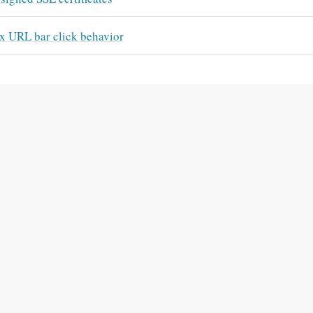
x URL bar click behavior