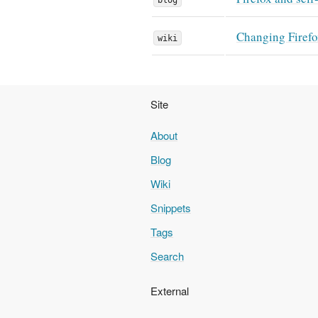
Changing Firefo
wiki
Site
About
Blog
Wiki
Snippets
Tags
Search
External