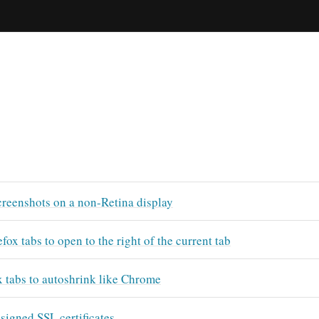
creenshots on a non-Retina display
fox tabs to open to the right of the current tab
x tabs to autoshrink like Chrome
-signed SSL certificates