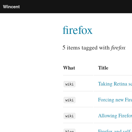
Wincent
firefox
5 items tagged with
firefox
What
Title
Taking Retina s
wiki
Forcing new Fire
wiki
Allowing Firefo
wiki
Firefox and self
blog