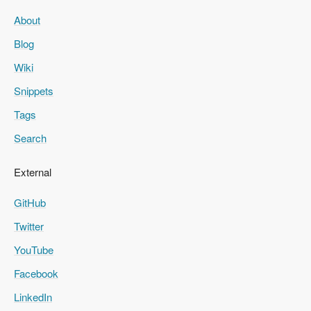
About
Blog
Wiki
Snippets
Tags
Search
External
GitHub
Twitter
YouTube
Facebook
LinkedIn