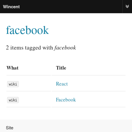
Wincent
ME
facebook
2 items tagged with
facebook
What
Title
React
wiki
Facebook
wiki
Site