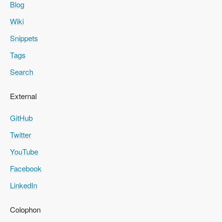
Blog
Wiki
Snippets
Tags
Search
External
GitHub
Twitter
YouTube
Facebook
LinkedIn
Colophon