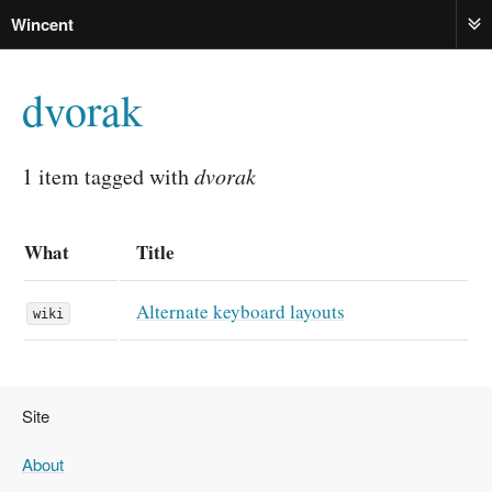
Wincent
ME
dvorak
1 item tagged with
dvorak
What
Title
Alternate keyboard layouts
wiki
Site
About