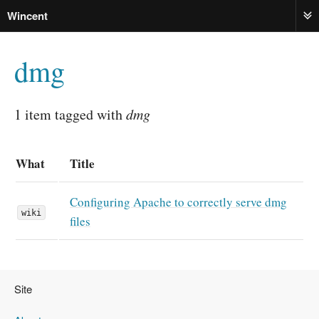
Wincent
ME
dmg
1 item tagged with
dmg
What
Title
Configuring Apache to correctly serve dmg
wiki
files
Site