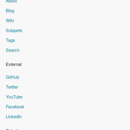
About
Blog
Wiki
Snippets
Tags
Search
External
GitHub
Twitter
YouTube
Facebook
LinkedIn