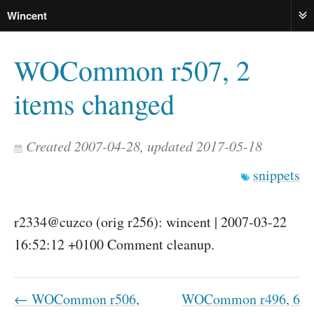
Wincent
ME
WOCommon r507, 2
items changed
Created 2007-04-28, updated 2017-05-18
snippets
r2334@cuzco (orig r256): wincent | 2007-03-22
16:52:12 +0100 Comment cleanup.
← WOCommon r506,
WOCommon r496, 6