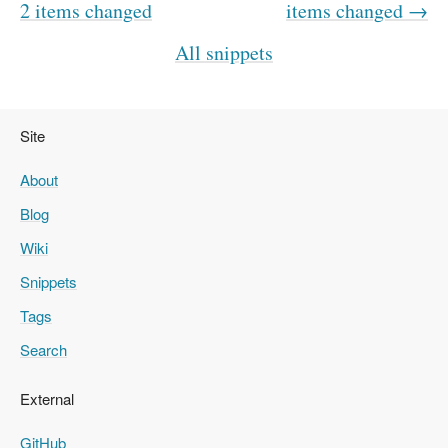
2 items changed
items changed →
All snippets
Site
About
Blog
Wiki
Snippets
Tags
Search
External
GitHub