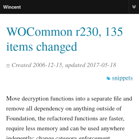
Wincent
ME
WOCommon r230, 135
items changed
Created 2006-12-15, updated 2017-05-18
snippets
Move decryption functions into a separate file and
remove all dependency on anything outside of
Foundation, the refactored functions are faster,
require less memory and can be used anywhere
indepently; change category enforcement