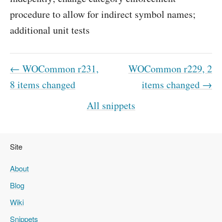
procedure to allow for indirect symbol names;
additional unit tests
← WOCommon r231,
WOCommon r229, 2
8 items changed
items changed →
All snippets
Site
About
Blog
Wiki
Snippets