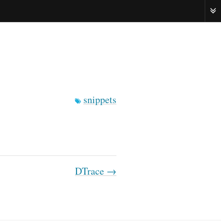
ME
snippets
DTrace →