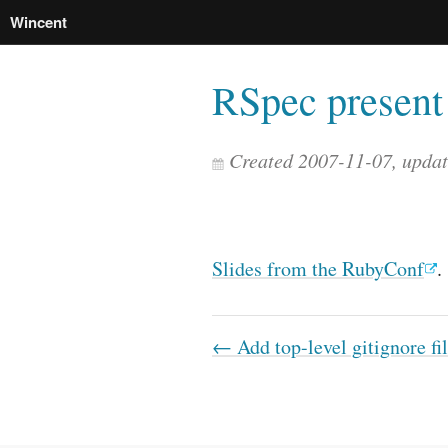
Wincent
RSpec present 
Created 2007-11-07, upda
Slides from the RubyConf
.
← Add top-level gitignore fi