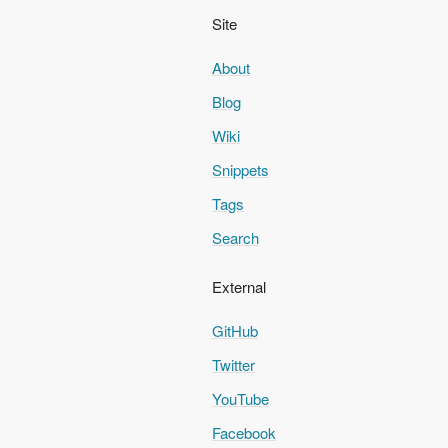
Site
About
Blog
Wiki
Snippets
Tags
Search
External
GitHub
Twitter
YouTube
Facebook