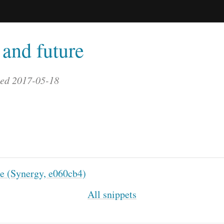
and future
ted 2017-05-18
le (Synergy, e060cb4)
All snippets