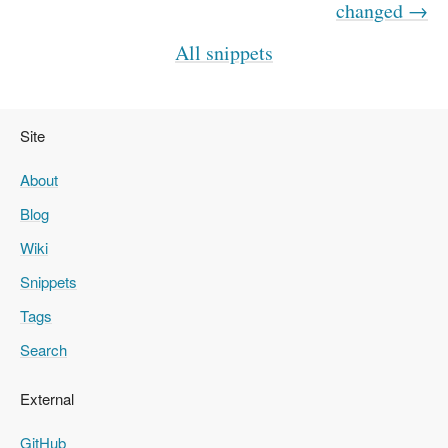
changed →
All snippets
Site
About
Blog
Wiki
Snippets
Tags
Search
External
GitHub