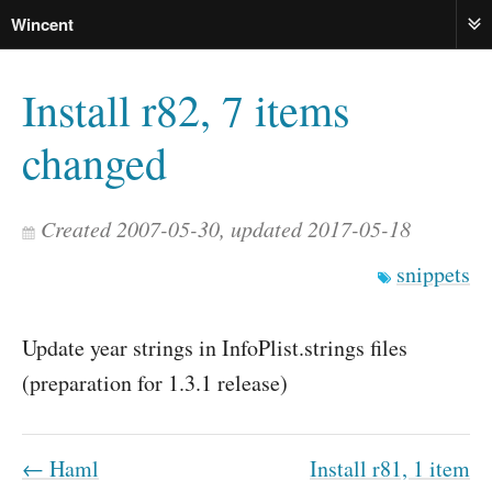
Wincent
ME
Install r82, 7 items
changed
Created 2007-05-30, updated 2017-05-18
snippets
Update year strings in InfoPlist.strings files
(preparation for 1.3.1 release)
← Haml
Install r81, 1 item