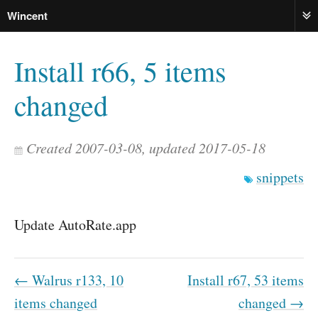
Wincent
ME
Install r66, 5 items
changed
Created 2007-03-08, updated 2017-05-18
snippets
Update AutoRate.app
← Walrus r133, 10
Install r67, 53 items
items changed
changed →