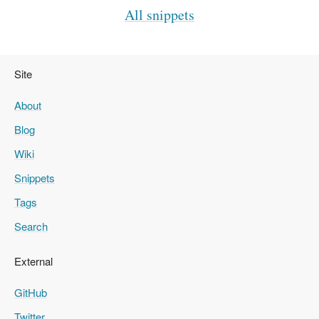
All snippets
Site
About
Blog
Wiki
Snippets
Tags
Search
External
GitHub
Twitter