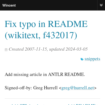
Wincent
ME
Fix typo in README
(wikitext, f432017)
Created 2007-11-15, updated 2024-03-05
snippets
Add missing article in ANTLR README.
Signed-off-by: Greg Hurrell <
greg@hurrell.net
>