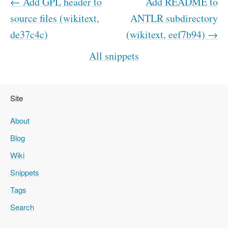
← Add GPL header to
Add README to
source files (wikitext,
ANTLR subdirectory
de37c4c)
(wikitext, eef7b94) →
All snippets
Site
About
Blog
Wiki
Snippets
Tags
Search