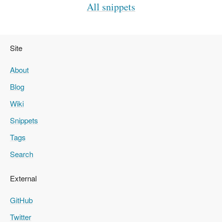
All snippets
Site
About
Blog
Wiki
Snippets
Tags
Search
External
GitHub
Twitter