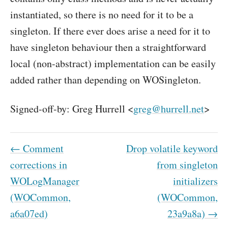
instantiated, so there is no need for it to be a
singleton. If there ever does arise a need for it to
have singleton behaviour then a straightforward
local (non-abstract) implementation can be easily
added rather than depending on WOSingleton.
Signed-off-by: Greg Hurrell <
greg@hurrell.net
>
← Comment
Drop volatile keyword
corrections in
from singleton
WOLogManager
initializers
(WOCommon,
(WOCommon,
a6a07ed)
23a9a8a) →