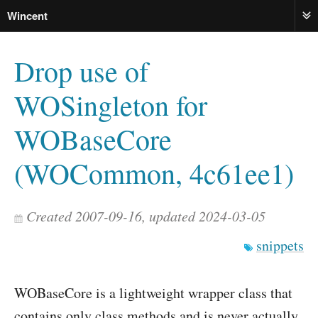
Wincent
ME
Drop use of
WOSingleton for
WOBaseCore
(WOCommon, 4c61ee1)
Created 2007-09-16, updated 2024-03-05
snippets
WOBaseCore is a lightweight wrapper class that
contains only class methods and is never actually