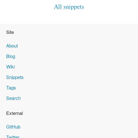
All snippets
Site
About
Blog
Wiki
Snippets
Tags
Search
External
GitHub
Twitter