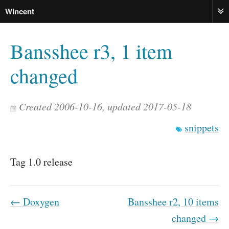
Wincent
ME
Bansshee r3, 1 item
changed
Created 2006-10-16, updated 2017-05-18
snippets
Tag 1.0 release
← Doxygen
Bansshee r2, 10 items
changed →