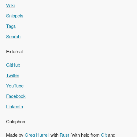
Wiki
Snippets
Tags
Search
External
GitHub
Twitter
YouTube
Facebook
LinkedIn
Colophon
Made by
Greg Hurrell
with
Rust
(with help from
Git
and