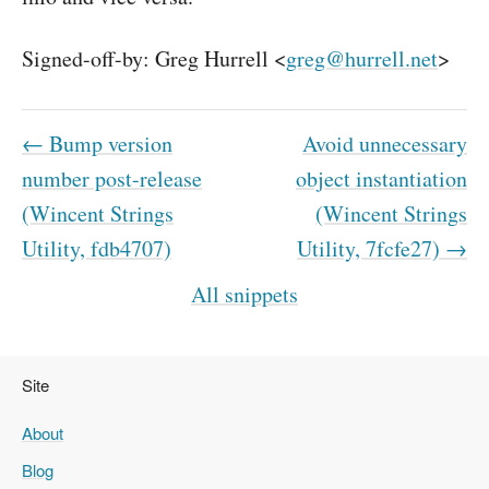
Signed-off-by: Greg Hurrell <
greg@hurrell.net
>
← Bump version
Avoid unnecessary
number post-release
object instantiation
(Wincent Strings
(Wincent Strings
Utility, fdb4707)
Utility, 7fcfe27) →
All snippets
Site
About
Blog