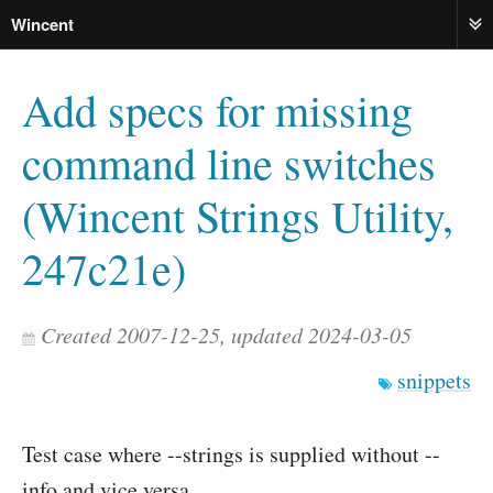
Wincent
ME
Add specs for missing
command line switches
(Wincent Strings Utility,
247c21e)
Created 2007-12-25, updated 2024-03-05
snippets
Test case where --strings is supplied without --
info and vice versa.