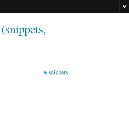
ME
(snippets,
snippets