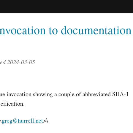
nvocation to documentation 
ted 2024-03-05
e invocation showing a couple of abbreviated SHA-1
cification.
<
greg@hurrell.net
>\