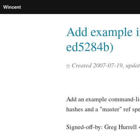
Wincent
Add example i
ed5284b)
Created 2007-07-19, upda
Add an example command-lin
hashes and a "master" ref spe
Signed-off-by: Greg Hurrell 