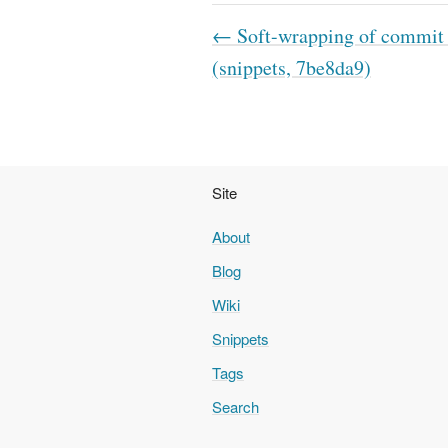
← Soft-wrapping of commit
(snippets, 7be8da9)
Site
About
Blog
Wiki
Snippets
Tags
Search