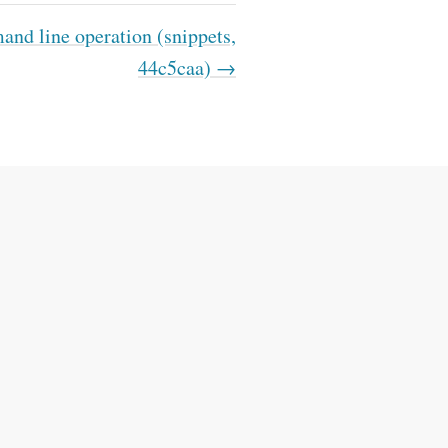
d line operation (snippets,
44c5caa) →