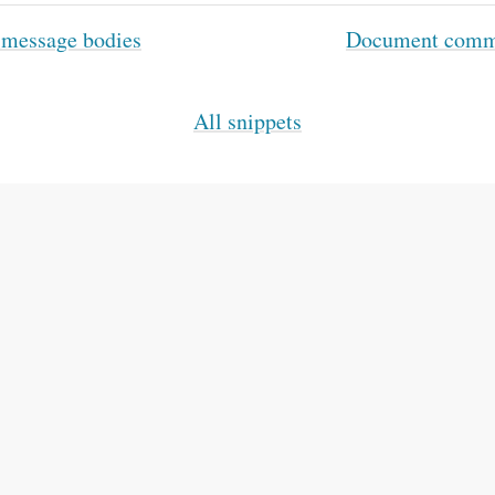
 message bodies
Document comman
All snippets