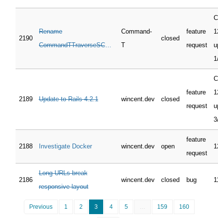
C
Rename
Command-
feature
1
2190
closed
CommandTTraverseSCM's
T
request
u
"pwd" to "cwd"
1
C
feature
1
2189
Update to Rails 4.2.1
wincent.dev
closed
request
u
3
feature
2188
Investigate Docker
wincent.dev
open
1
request
Long URLs break
2186
wincent.dev
closed
bug
1
responsive layout
Previous
1
2
3
4
5
…
159
160