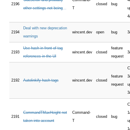
2196
closed
bug
other settings not being
T
u
restored if leaving via `<C-
4
w C-q>`
Deal with new deprecation
2194
wincent.dev
open
bug
3
warnings
Use hash in front of tag
feature
2193
wincent.dev
closed
3
references in the UI
request
C
feature
3
2192
Autolinkify hash tags
wincent.dev
closed
request
u
3
C
CommandTMaxHeight not
Command-
1
2191
closed
bug
taken into account
T
u
1