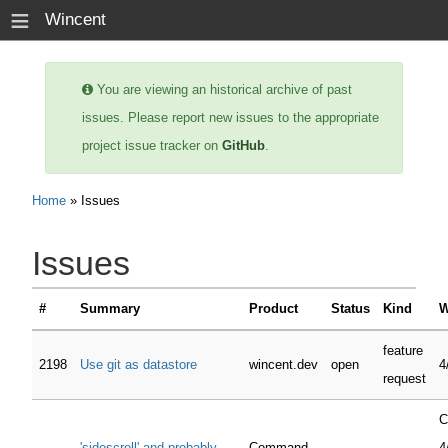
≡
Wincent
You are viewing an historical archive of past
issues. Please report new issues to the appropriate
project issue tracker on
GitHub
.
Home
» Issues
Issues
#
Summary
Product
Status
Kind
W
feature
2198
Use git as datastore
wincent.dev
open
4
request
C
'sidescroll' and probably
Command-
4