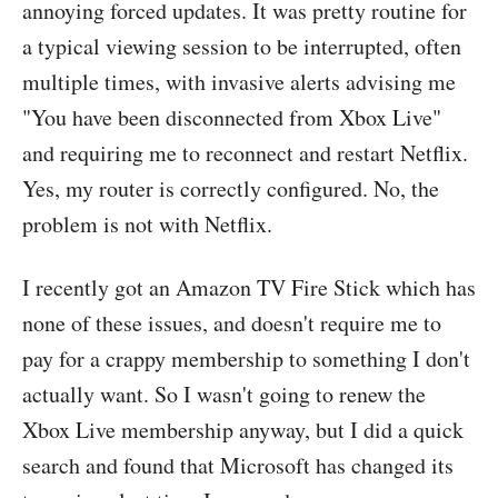
annoying forced updates. It was pretty routine for
a typical viewing session to be interrupted, often
multiple times, with invasive alerts advising me
"You have been disconnected from Xbox Live"
and requiring me to reconnect and restart Netflix.
Yes, my router is correctly configured. No, the
problem is not with Netflix.
I recently got an Amazon TV Fire Stick which has
none of these issues, and doesn't require me to
pay for a crappy membership to something I don't
actually want. So I wasn't going to renew the
Xbox Live membership anyway, but I did a quick
search and found that Microsoft has changed its