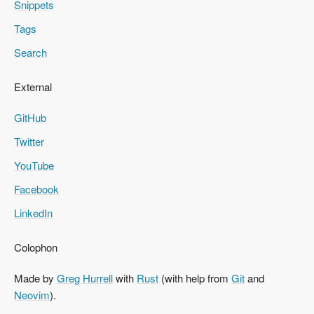
Snippets
Tags
Search
External
GitHub
Twitter
YouTube
Facebook
LinkedIn
Colophon
Made by
Greg Hurrell
with
Rust
(with help from
Git
and
Neovim
).