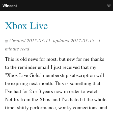
Wincent
ME
Xbox Live
Created 2015-03-11, updated 2017-05-18
1
minute read
This is old news for most, but new for me thanks
to the reminder email I just received that my
"Xbox Live Gold" membership subscription will
be expiring next month. This is something that
I've had for 2 or 3 years now in order to watch
Netflix from the Xbox, and I've hated it the whole
time: shitty performance, wonky connections, and