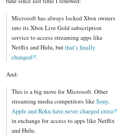
tune since last time I renewed:
Microsoft has always locked Xbox owners
into its Xbox Live Gold subscription
service to access streaming apps like
Netflix and Hulu, but
that's finally
changed
.
And:
This is a big move for Microsoft. Other
streaming media competitors like
Sony,
Apple and Roku have never charged extra
in exchange for access to apps like Netflix
and Hulu.