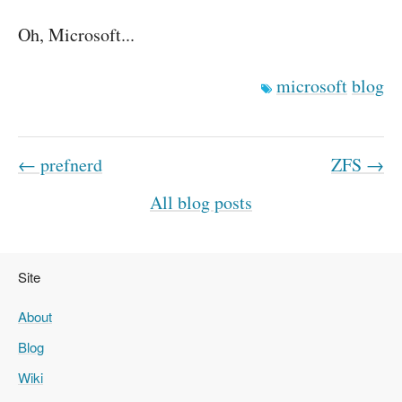
Oh, Microsoft...
microsoft
blog
← prefnerd
ZFS →
All blog posts
Site
About
Blog
Wiki