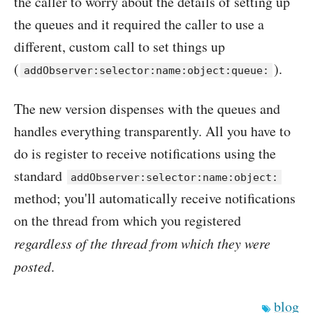
the caller to worry about the details of setting up
the queues and it required the caller to use a
different, custom call to set things up
(
).
addObserver:selector:name:object:queue:
The new version dispenses with the queues and
handles everything transparently. All you have to
do is register to receive notifications using the
standard
addObserver:selector:name:object:
method; you'll automatically receive notifications
on the thread from which you registered
regardless of the thread from which they were
posted
.
blog