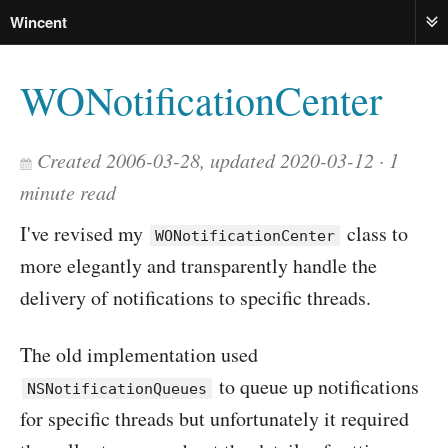
Wincent
ME
WONotificationCenter
Created 2006-03-28, updated 2020-03-12
1
minute read
I've revised my
class to
WONotificationCenter
more elegantly and transparently handle the
delivery of notifications to specific threads.
The old implementation used
to queue up notifications
NSNotificationQueues
for specific threads but unfortunately it required