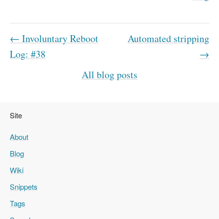
← Involuntary Reboot
Automated stripping
Log: #38
→
All blog posts
Site
About
Blog
Wiki
Snippets
Tags