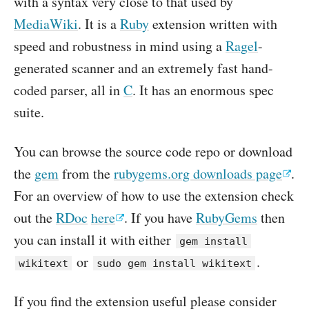
with a syntax very close to that used by
MediaWiki
. It is a
Ruby
extension written with
speed and robustness in mind using a
Ragel
-
generated scanner and an extremely fast hand-
coded parser, all in
C
. It has an enormous spec
suite.
You can browse the source code repo or download
the
gem
from the
rubygems.org downloads page
.
For an overview of how to use the extension check
out the
RDoc
here
. If you have
RubyGems
then
you can install it with either
gem install
or
.
wikitext
sudo gem install wikitext
If you find the extension useful please consider