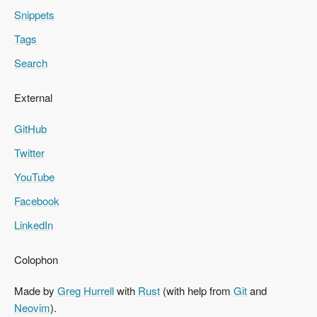
Snippets
Tags
Search
External
GitHub
Twitter
YouTube
Facebook
LinkedIn
Colophon
Made by
Greg Hurrell
with
Rust
(with help from
Git
and
Neovim
).