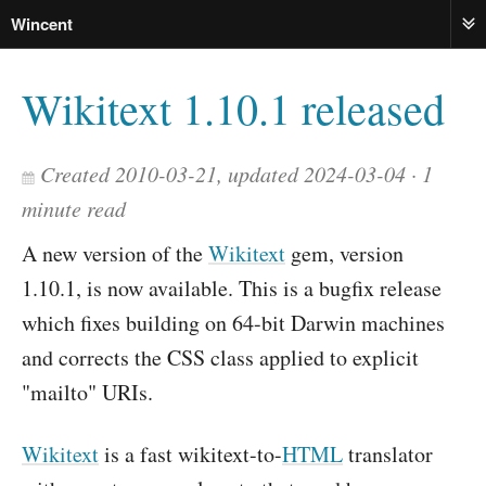
Wincent
ME
Wikitext 1.10.1 released
Created 2010-03-21, updated 2024-03-04
1
minute read
A new version of the
Wikitext
gem, version
1.10.1, is now available. This is a bugfix release
which fixes building on 64-bit Darwin machines
and corrects the CSS class applied to explicit
"mailto" URIs.
Wikitext
is a fast wikitext-to-
HTML
translator