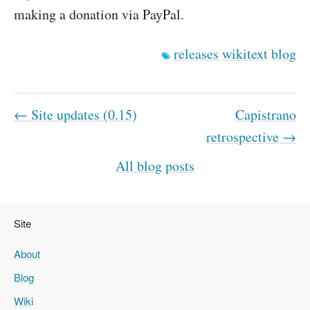
making a donation via PayPal.
releases
wikitext
blog
← Site updates (0.15)
Capistrano
retrospective →
All blog posts
Site
About
Blog
Wiki