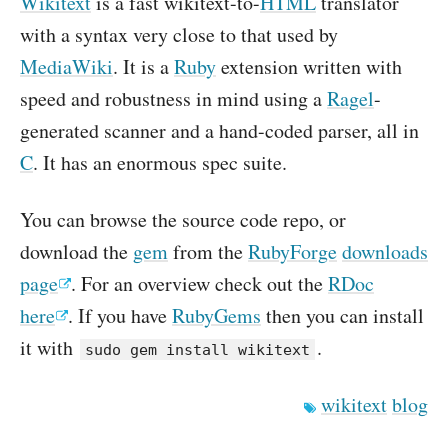
Wikitext
is a fast wikitext-to-
HTML
translator
with a syntax very close to that used by
MediaWiki
. It is a
Ruby
extension written with
speed and robustness in mind using a
Ragel
-
generated scanner and a hand-coded parser, all in
C
. It has an enormous spec suite.
You can browse the source code repo, or
download the
gem
from the
RubyForge
downloads
page
. For an overview check out the
RDoc
here
. If you have
RubyGems
then you can install
it with
.
sudo gem install wikitext
wikitext
blog