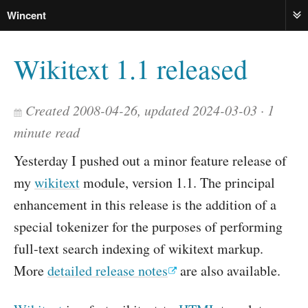
Wincent
ME
Wikitext 1.1 released
Created 2008-04-26, updated 2024-03-03
1
minute read
Yesterday I pushed out a minor feature release of
my
wikitext
module, version 1.1. The principal
enhancement in this release is the addition of a
special tokenizer for the purposes of performing
full-text search indexing of wikitext markup.
More
detailed release notes
are also available.