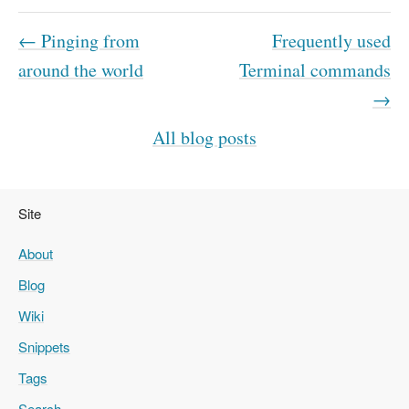
← Pinging from
Frequently used
around the world
Terminal commands
→
All blog posts
Site
About
Blog
Wiki
Snippets
Tags
Search