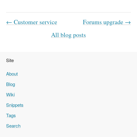
← Customer service
Forums upgrade →
All blog posts
Site
About
Blog
Wiki
Snippets
Tags
Search