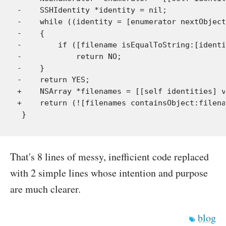
-    SSHIdentity *identity = nil;

-    while ((identity = [enumerator nextObject
-    {

-        if ([filename isEqualToString:[identi
-            return NO;

-    }

-    return YES;

+    NSArray *filenames = [[self identities] v
+    return (![filenames containsObject:filena
That's 8 lines of messy, inefficient code replaced
with 2 simple lines whose intention and purpose
are much clearer.
blog