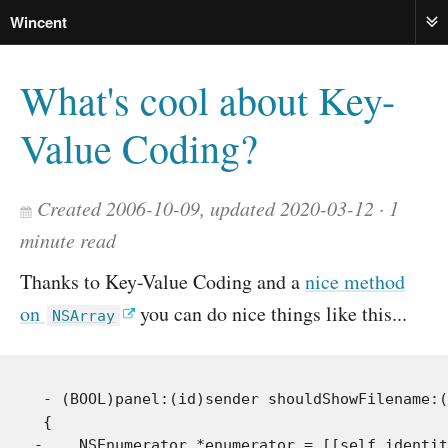
Wincent
ME
What's cool about Key-
Value Coding?
Created 2006-10-09, updated 2020-03-12
1
minute read
Thanks to Key-Value Coding and a
nice method
on
you can do nice things like this...
NSArray
 - (BOOL)panel:(id)sender shouldShowFilename:(
 {

-    NSEnumerator *enumerator = [[self identit