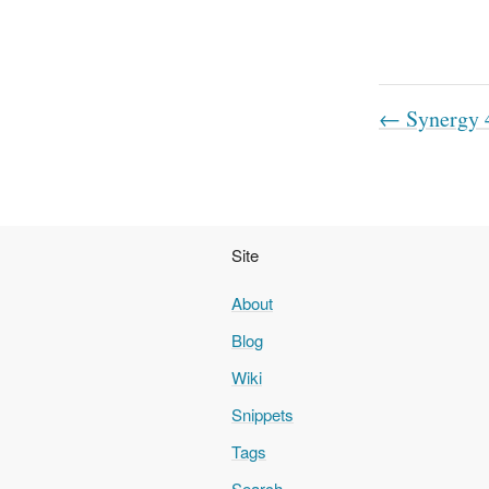
← Synergy 4
Site
About
Blog
Wiki
Snippets
Tags
Search