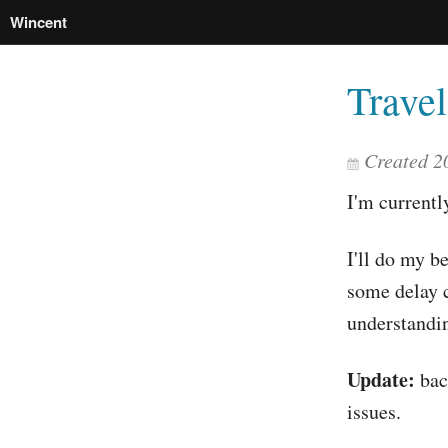
Wincent
Trave
Created 2
I'm currentl
I'll do my b
some delay 
understandin
Update:
back
issues.