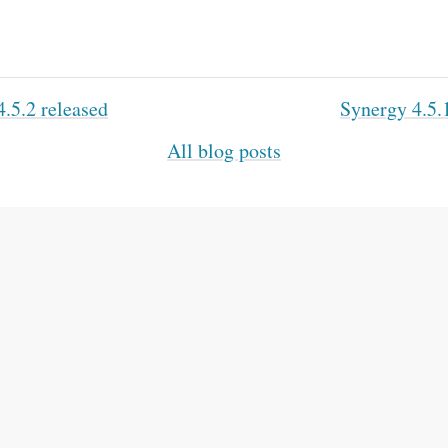
.5.2 released
Synergy 4.5.
All blog posts