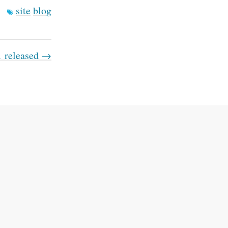
site
blog
1 released →