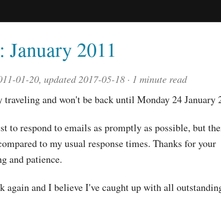
l: January 2011
011-01-20, updated 2017-05-18
1 minute read
y traveling and won't be back until Monday 24 January 
est to respond to emails as promptly as possible, but th
compared to my usual response times. Thanks for your
g and patience.
 again and I believe I've caught up with all outstandin