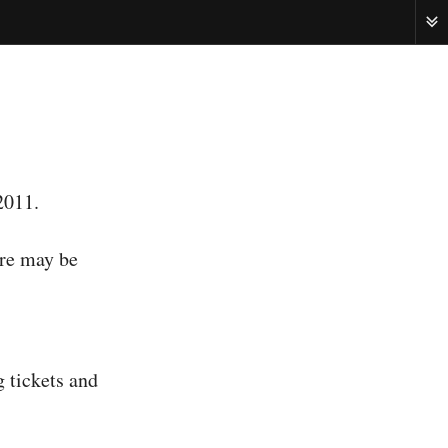
ME
2011.
ere may be
g tickets and