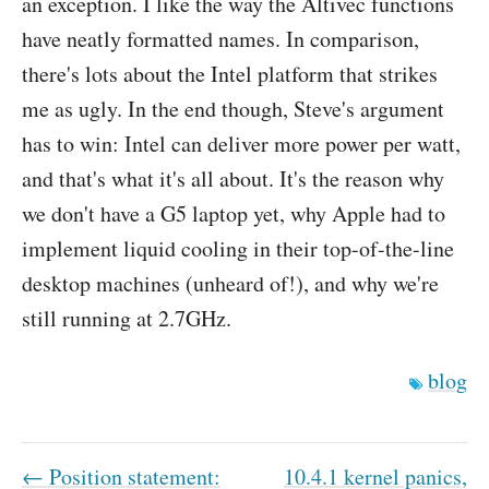
an exception. I like the way the Altivec functions
have neatly formatted names. In comparison,
there's lots about the Intel platform that strikes
me as ugly. In the end though, Steve's argument
has to win: Intel can deliver more power per watt,
and that's what it's all about. It's the reason why
we don't have a G5 laptop yet, why Apple had to
implement liquid cooling in their top-of-the-line
desktop machines (unheard of!), and why we're
still running at 2.7GHz.
blog
← Position statement:
10.4.1 kernel panics,