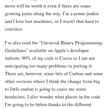
move will be worth it even if there are some
growing pains along the way. I'm a power junkie
and I love fast machines, so I wasn't that hard to
convince.
I've also read the "Universal Binary Programming
Guidelines" available on Apple's developer
website. 90% of my code is Cocoa so I am not
anticipating too many problems in porting it.
There are, however, some bits of Carbon and some
other sections where I think the change from big
to little endian is going to cause me some
headaches. I also wonder what places in the code
I'm going to be bitten thanks to the different