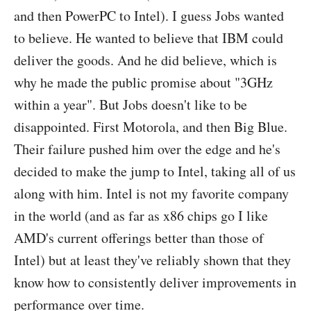
and then PowerPC to Intel). I guess Jobs wanted
to believe. He wanted to believe that IBM could
deliver the goods. And he did believe, which is
why he made the public promise about "3GHz
within a year". But Jobs doesn't like to be
disappointed. First Motorola, and then Big Blue.
Their failure pushed him over the edge and he's
decided to make the jump to Intel, taking all of us
along with him. Intel is not my favorite company
in the world (and as far as x86 chips go I like
AMD's current offerings better than those of
Intel) but at least they've reliably shown that they
know how to consistently deliver improvements in
performance over time.