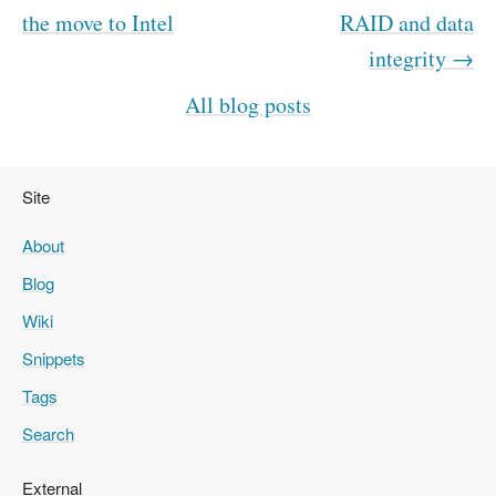
the move to Intel
RAID and data
integrity →
All blog posts
Site
About
Blog
Wiki
Snippets
Tags
Search
External