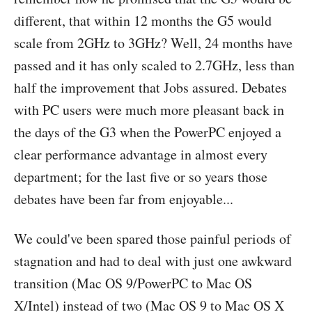
different, that within 12 months the G5 would
scale from 2GHz to 3GHz? Well, 24 months have
passed and it has only scaled to 2.7GHz, less than
half the improvement that Jobs assured. Debates
with PC users were much more pleasant back in
the days of the G3 when the PowerPC enjoyed a
clear performance advantage in almost every
department; for the last five or so years those
debates have been far from enjoyable...
We could've been spared those painful periods of
stagnation and had to deal with just one awkward
transition (Mac OS 9/PowerPC to Mac OS
X/Intel) instead of two (Mac OS 9 to Mac OS X