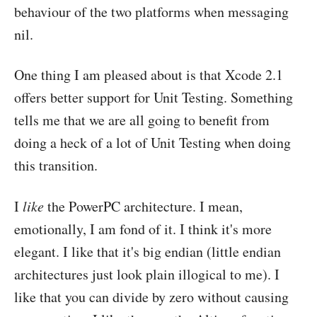
behaviour of the two platforms when messaging
nil.
One thing I am pleased about is that Xcode 2.1
offers better support for Unit Testing. Something
tells me that we are all going to benefit from
doing a heck of a lot of Unit Testing when doing
this transition.
I
like
the PowerPC architecture. I mean,
emotionally, I am fond of it. I think it's more
elegant. I like that it's big endian (little endian
architectures just look plain illogical to me). I
like that you can divide by zero without causing