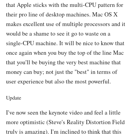
that Apple sticks with the multi-CPU pattern for
their pro line of desktop machines. Mac OS X
makes excellent use of multiple processors and it
would be a shame to see it go to waste on a
single-CPU machine. It will be nice to know that
once again when you buy the top of the line Mac
that you'll be buying the very best machine that
money can buy; not just the "best" in terms of
user experience but also the most powerful.
Update
I've now seen the keynote video and feel a little
more optimistic (Steve's Reality Distortion Field
truly is amazing). I'm inclined to think that this