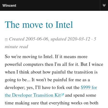
Wincent
ME
The move to Intel
Created 2005-06-06, updated 2020-03-12
5
minute read
So we're moving to Intel. If it means more
powerful computers then I'm all for it. But I wince
when I think about how painful the transition is
going to be... It won't be painful for me as a
developer; yes, I'll have to fork out the
$999 for
the Developer Transition Kit
and spend some
time making sure that everything works on both