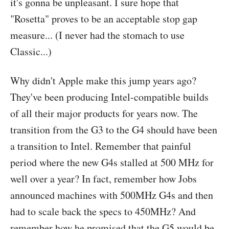
it's gonna be unpleasant. I sure hope that
"Rosetta" proves to be an acceptable stop gap
measure... (I never had the stomach to use
Classic...)
Why didn't Apple make this jump years ago?
They've been producing Intel-compatible builds
of all their major products for years now. The
transition from the G3 to the G4 should have been
a transition to Intel. Remember that painful
period where the new G4s stalled at 500 MHz for
well over a year? In fact, remember how Jobs
announced machines with 500MHz G4s and then
had to scale back the specs to 450MHz? And
remember how he promised that the G5 would be