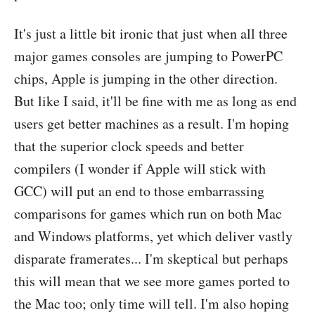
It's just a little bit ironic that just when all three
major games consoles are jumping to PowerPC
chips, Apple is jumping in the other direction.
But like I said, it'll be fine with me as long as end
users get better machines as a result. I'm hoping
that the superior clock speeds and better
compilers (I wonder if Apple will stick with
GCC) will put an end to those embarrassing
comparisons for games which run on both Mac
and Windows platforms, yet which deliver vastly
disparate framerates... I'm skeptical but perhaps
this will mean that we see more games ported to
the Mac too; only time will tell. I'm also hoping