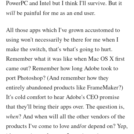
PowerPC and Intel but I think I'll survive. But it
will
be painful for me as an end user.
All those apps which I've grown accustomed to
using won't necessarily be there for me when I
make the switch, that's what's going to hurt.
Remember what it was like when Mac OS X first
came out? Remember how long Adobe took to
port Photoshop? (And remember how they
entirely abandoned products like FrameMaker?)
It's cold comfort to hear Adobe's CEO promise
that they'll bring their apps over. The question is,
when
? And when will all the other vendors of the
products I've come to love and/or depend on? Yep,