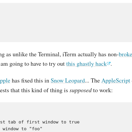
g as unlike the Terminal, iTerm actually has non-
broke
 am going to have to try out
this ghastly hack
.
pple
has fixed this in
Snow Leopard
... The
AppleScript
ests that this kind of thing is
supposed
to work: