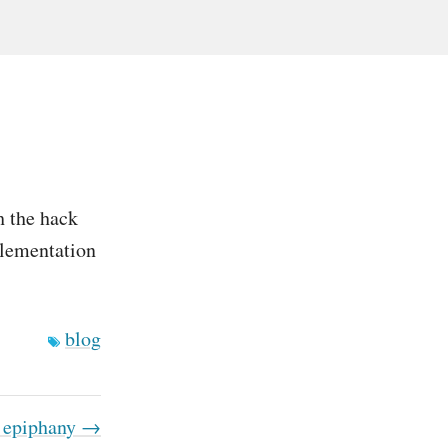
h the hack
mplementation
blog
 epiphany →