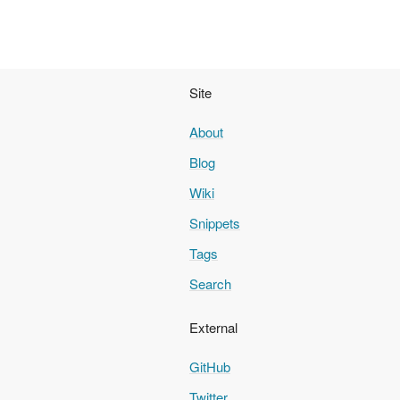
Site
About
Blog
Wiki
Snippets
Tags
Search
External
GitHub
Twitter