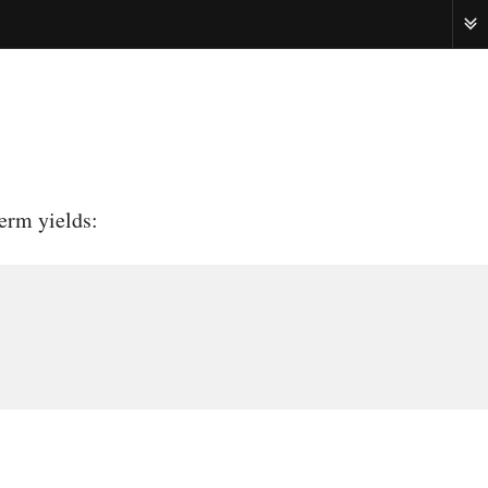
ME
erm yields: