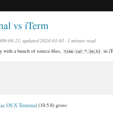
nal vs iTerm
009-08-21, updated 2024-03-03
1 minute read
ry with a bunch of source files,
in iT
time cat *.{m,h}
ac OS X
Terminal
(10.5.8) gives: