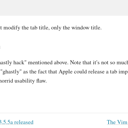
t modify the tab title, only the window title.
e
astly hack" mentioned above. Note that it's not so muc
is "ghastly" as the fact that Apple could release a tab i
horrid usability flaw.
.5.5a released
The Vim