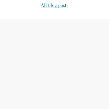
All blog posts