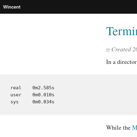
Wincent
Termi
Created 2
In a directo
real    0m2.585s

user    0m0.010s

While the
M