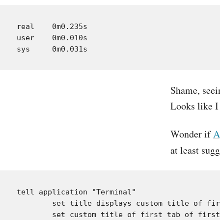
real	0m0.235s

user	0m0.010s

Shame, seein
Looks like I
Wonder if
A
at least sugg
tell application "Terminal"

	set title displays custom title of first tab of first window to true

	set custom title of first tab of first window to "foo"
