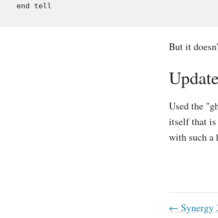
But it doesn'
Updat
Used the "gh
itself that 
with such a 
← Synergy 3