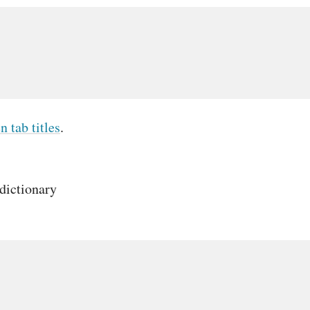
n tab titles
.
dictionary