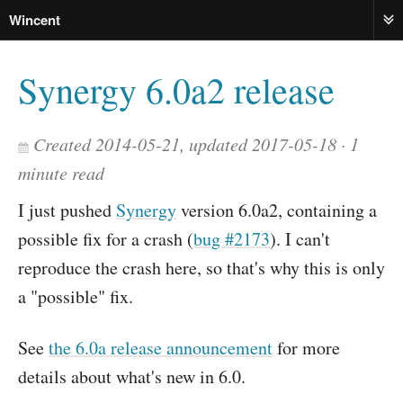
Wincent
ME
Synergy 6.0a2 release
Created 2014-05-21, updated 2017-05-18
1
minute read
I just pushed
Synergy
version 6.0a2, containing a
possible fix for a crash (
bug #2173
). I can't
reproduce the crash here, so that's why this is only
a "possible" fix.
See
the 6.0a release announcement
for more
details about what's new in 6.0.