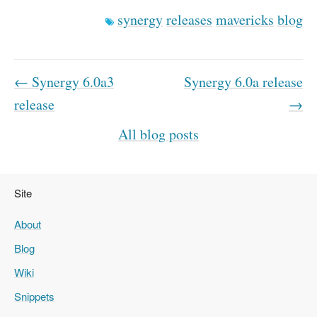
synergy
releases
mavericks
blog
← Synergy 6.0a3
Synergy 6.0a release
release
→
All blog posts
Site
About
Blog
Wiki
Snippets