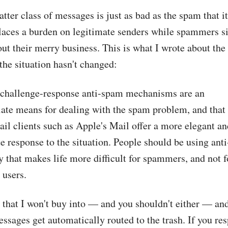
latter class of messages is just as bad as the spam that it
places a burden on legitimate senders while spammers s
out their merry business. This is what I wrote about the
the situation hasn't changed:
at challenge-response anti-spam mechanisms are an
iate means for dealing with the spam problem, and that
l clients such as Apple's Mail offer a more elegant an
e response to the situation. People should be using ant
 that makes life more difficult for spammers, and not f
 users.
m that I won't buy into — and you shouldn't either — and
ssages get automatically routed to the trash. If you re