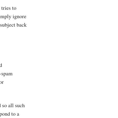
 tries to
imply ignore
 subject back
d
i-spam
or
 so all such
spond to a