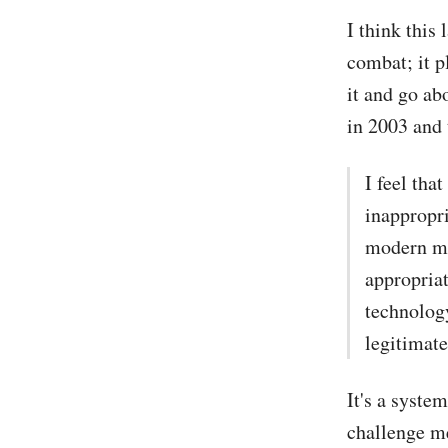
I think this 
combat; it 
it and go ab
in 2003 and 
I feel th
inappropr
modern mai
appropriat
technology
legitimate
It's a syste
challenge me