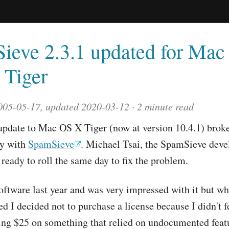
ieve 2.3.1 updated for Ma
 Tiger
005-05-17, updated 2020-03-12
2 minute read
update to Mac OS X Tiger (now at version 10.4.1) brok
ty with
SpamSieve
. Michael Tsai, the SpamSieve deve
 ready to roll the same day to fix the problem.
 software last year and was very impressed with it but w
ed I decided not to purchase a license because I didn't f
ng $25 on something that relied on undocumented featu