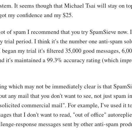
stem. It seems though that Michael Tsai will stay on top
 got my confidence and my $25.
 lot of spam I recommend that you try SpamSieve now. I
ay trial period. I think it's the number one anti-spam sol
 began my trial it's filtered 35,000 good messages, 6,
d it's maintained a 99.3% accuracy rating (which impr
hing which may not be immediately clear is that SpamSi
 out any mail that you don't want to see, not just spam in
solicited commercial mail". For example, I've used it to 
ges that I don't want to read, "out of office" autoreplie
llenge-response messages sent by other anti-spam prod