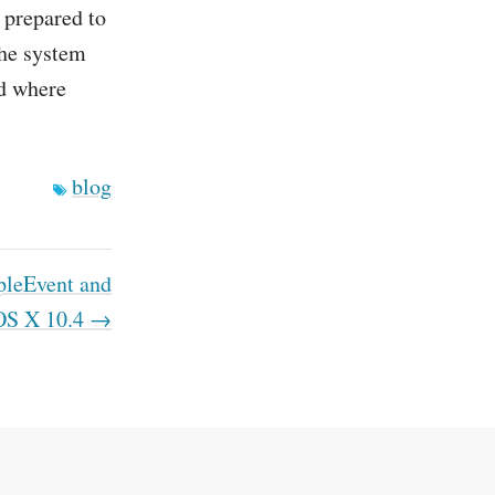
 prepared to
the system
ld where
blog
leEvent and
OS X 10.4 →