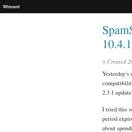
Wincent
SpamS
10.4.1
Created 2
Yesterday's 
compatibili
2.3.1 update
I tried this
period expir
about spendi