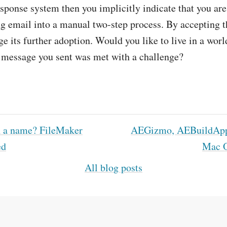
sponse system then you implicitly indicate that you are
g email into a manual two-step process. By accepting 
e its further adoption. Would you like to live in a wor
e message you sent was met with a challenge?
 a name? FileMaker
AEGizmo, AEBuildApp
ed
Mac 
All blog posts