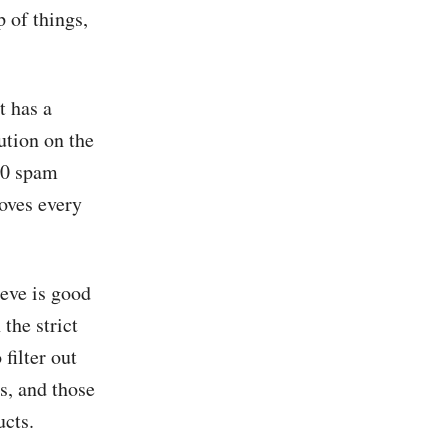
 of things,
t has a
ution on the
000 spam
oves every
eve is good
 the strict
filter out
s, and those
ucts.