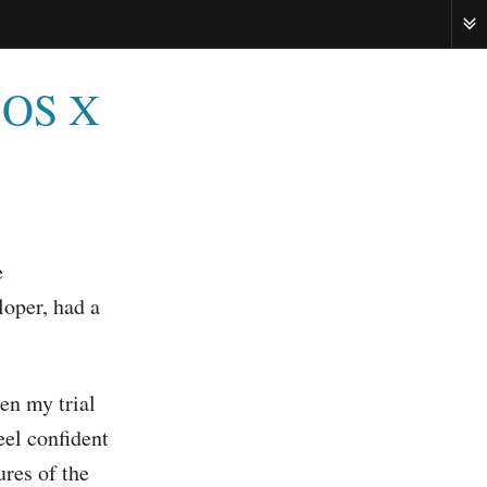
ME
c OS X
e
loper, had a
hen my trial
eel confident
res of the