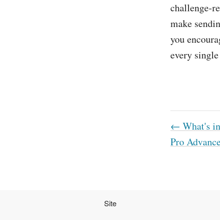
challenge-re
make sendin
you encourag
every singl
← What's in
Pro Advanc
Site