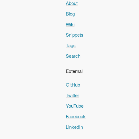
About
Blog
Wiki
Snippets
Tags
Search
External
GitHub
Twitter
YouTube
Facebook
LinkedIn