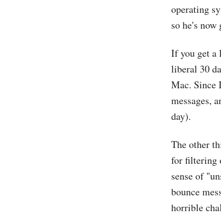
operating sy
so he's now
If you get a
liberal 30 d
Mac. Since I
messages, an
day).
The other t
for filtering
sense of "un
bounce messa
horrible cha