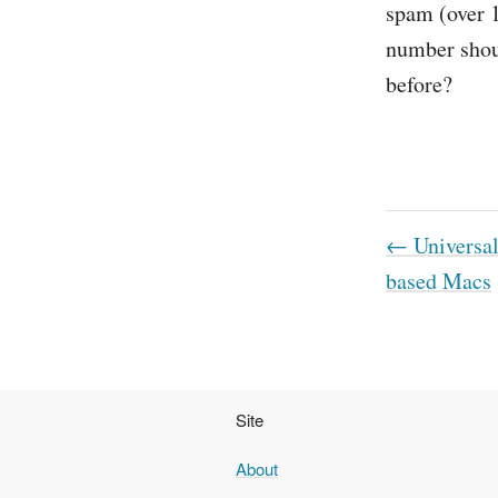
spam (over 1
number shoul
before?
← Universal 
based Macs
Site
About