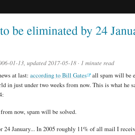
to be eliminated by 24 Janu
006-01-13, updated 2017-05-18
1 minute read
ews at last:
according to Bill Gates
all spam will be 
ld in just under two weeks from now. This is what he s
4:
 from now, spam will be solved.
or 24 January... In 2005 roughly 11% of all mail I recei