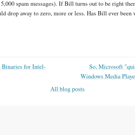
5,000 spam messages). If Bill turns out to be right then
d drop away to zero, more or less. Has Bill ever been
Binaries for Intel-
So, Microsoft "qui
Windows Media Playe
All blog posts