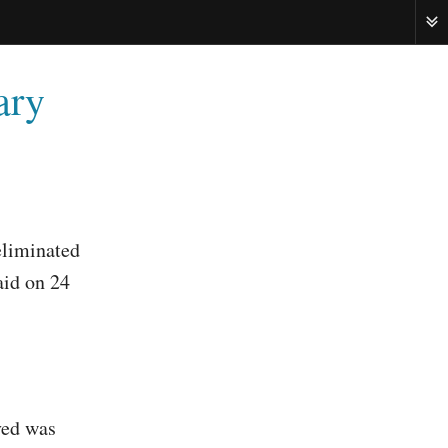
ME
ary
eliminated
aid on 24
ved was