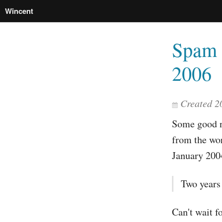
Wincent
Spam 
2006
Created 2
Some good n
from the wor
January 200
Two years
Can't wait f