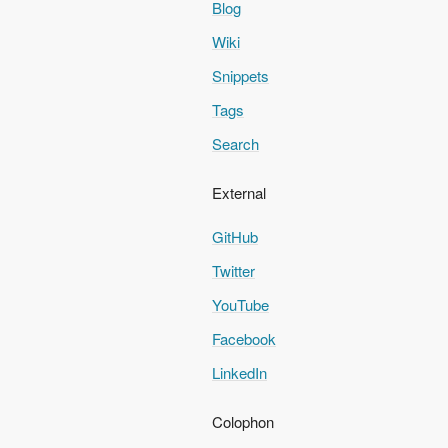
Blog
Wiki
Snippets
Tags
Search
External
GitHub
Twitter
YouTube
Facebook
LinkedIn
Colophon