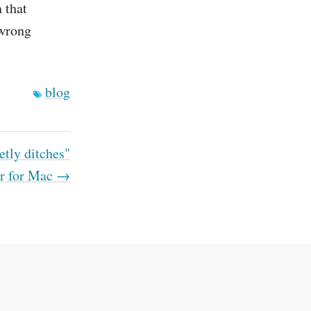
 that
 wrong
blog
etly ditches"
r for Mac →