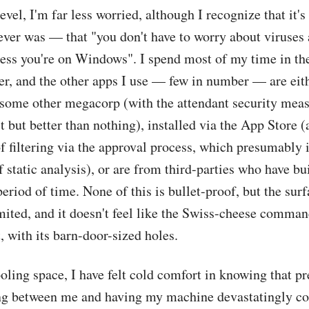
evel, I'm far less worried, although I recognize that it's
 ever was — that "you don't have to worry about viruses
ess you're on Windows". I spend most of my time in the
er, and the other apps I use — few in number — are eit
 some other megacorp (with the attendant security mea
t but better than nothing), installed via the App Store (
f filtering via the approval process, which presumably 
 static analysis), or are from third-parties who have bu
period of time. None of this is bullet-proof, but the surf
imited, and it doesn't feel like the Swiss-cheese comman
 with its barn-door-sized holes.
ooling space, I have felt cold comfort in knowing that p
ing between me and having my machine devastatingly 