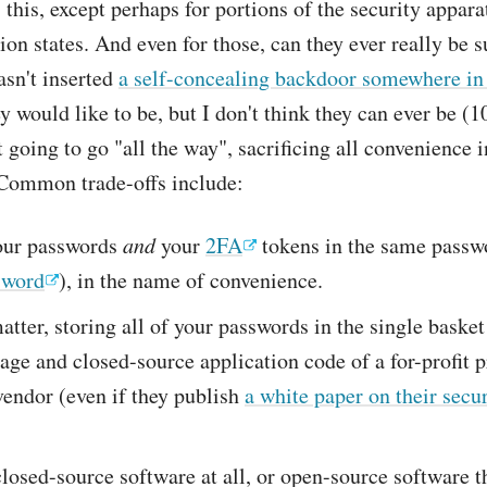
this, except perhaps for portions of the security appara
ion states. And even for those, can they ever really be s
sn't inserted
a self-concealing backdoor somewhere in 
y would like to be, but I don't think they can ever be (
t going to go "all the way", sacrificing all convenience 
 Common trade-offs include:
our passwords
and
your
2FA
tokens in the same passw
sword
), in the name of convenience.
atter, storing all of your passwords in the single basket 
age and closed-source application code of a for-profit p
vendor (even if they publish
a white paper on their secu
losed-source software at all, or open-source software t