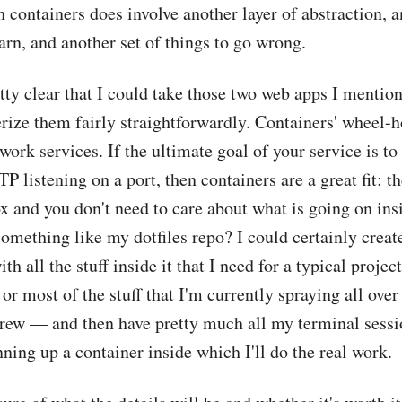
 containers does involve another layer of abstraction, a
earn, and another set of things to go wrong.
etty clear that I could take those two web apps I mentio
rize them fairly straightforwardly. Containers' wheel-h
twork services. If the ultimate goal of your service is t
P listening on a port, then containers are a great fit: t
ox and you don't need to care about what is going on insi
omething like my dotfiles repo? I could certainly creat
h all the stuff inside it that I need for a typical proje
 or most of the stuff that I'm currently spraying all ove
ew — and then have pretty much all my terminal sessio
ning up a container inside which I'll do the real work.