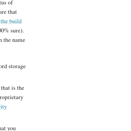
tus of
ure that
the build
100% sure).
in the name
ord storage
that is the
roprietary
rity
hat you