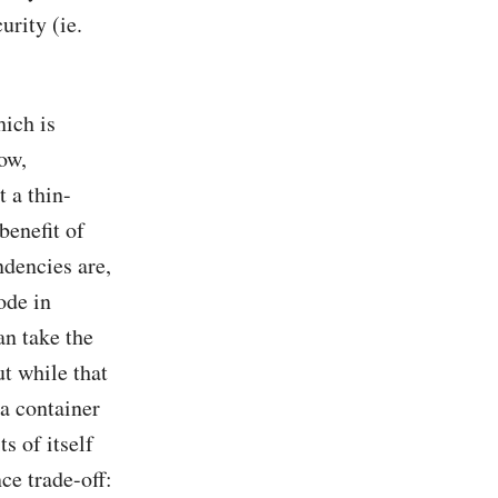
urity (ie.
hich is
ow,
t a thin-
enefit of
ndencies are,
ode in
an take the
t while that
 a container
ts of itself
ce trade-off: