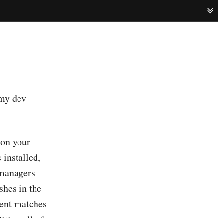
ME
 my dev
 on your
 installed,
 managers
shes in the
ntent matches