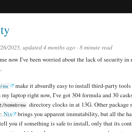
ty
/26/2025
, updated
4 months ago
8 minute read
ime now I've been worried about the lack of security in
.
make it absurdly easy to install third-party tools
rew
my laptop right now, I've got 304 formula and 30 casks
directory clocks in at 13G. Other package
t/homebrew
r:
Nix
brings you apparent immutability, but all the ha
tell you if something is safe to install, only that its co