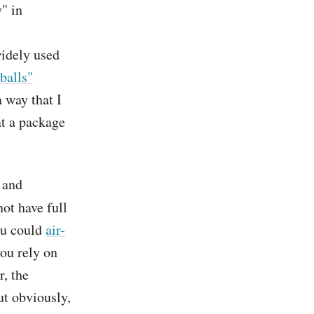
y" in
widely used
balls"
a way that I
at a package
y and
ot have full
ou could
air-
you rely on
r, the
ut obviously,