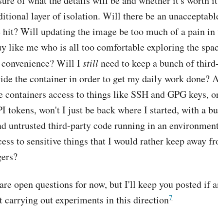
sure of what the details will be and whether it's worth it
itional layer of isolation. Will there be an unacceptabl
hit? Will updating the image be too much of a pain in 
uy like me who is all too comfortable exploring the sp
d convenience? Will I
still
need to keep a bunch of third
ide the container in order to get my daily work done? A
e containers access to things like SSH and GPG keys, o
I tokens, won't I just be back where I started, with a b
d untrusted third-party code running in an environment
cess to sensitive things that I would rather keep away f
gers?
 are open questions for now, but I'll keep you posted if 
7
rt carrying out experiments in this direction