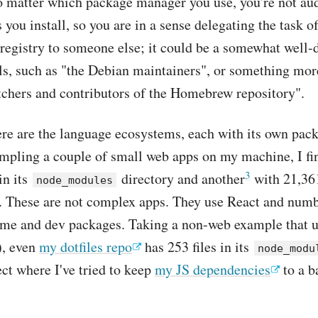
o matter which package manager you use, you're not audi
 you install, so you are in a sense delegating the task 
registry to someone else; it could be a somewhat well-d
ls, such as "the Debian maintainers", or something mor
tchers and contributors of the Homebrew repository".
re are the language ecosystems, each with its own pac
mpling a couple of small web apps on my machine, I fi
3
in its
directory and another
with 21,361
node_modules
". These are not complex apps. They use React and numb
time and dev packages. Taking a non-web example that 
), even
my dotfiles repo
has 253 files in its
node_modu
ject where I've tried to keep
my JS dependencies
to a b