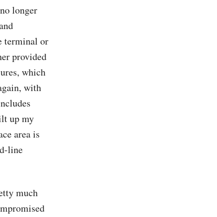
 no longer
 and
 terminal or
her provided
sures, which
again, with
includes
ilt up my
ace area is
d-line
retty much
compromised