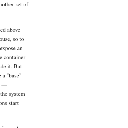
nother set of
ned above
ouse, so to
o expose an
he container
de it. But
e a "base"
ct —
r the system
ns start