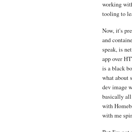
working with
tooling to l
Now, it's pr
and containe
speak, is ne
app over HTT
is a black b
what about s
dev image wit
basically all
with Homebr
with me spin