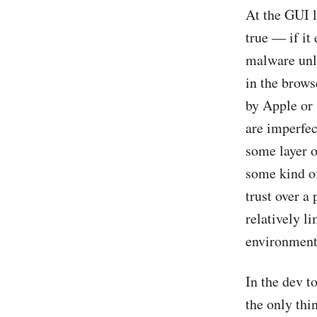
At the GUI l
true — if it
malware unl
in the brows
by Apple or
are imperfec
some layer o
some kind of
trust over a 
relatively l
environment,
In the dev t
the only th