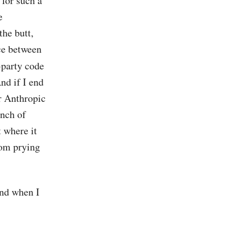
 for such a
e
the butt,
ace between
-party code
nd if I end
r Anthropic
unch of
 where it
rom prying
and when I