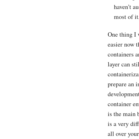
haven't au
most of i
One thing I 
easier now t
containers ar
layer can sti
containeriza
prepare an i
development 
container en
is the main 
is a very dif
all over you