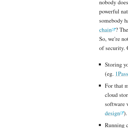
nobody does 
powerful nat
somebody ha
chain
? The
So, we're no
of security.
Storing y
(eg.
1Pas
For that m
cloud stor
software 
design
).
Running c