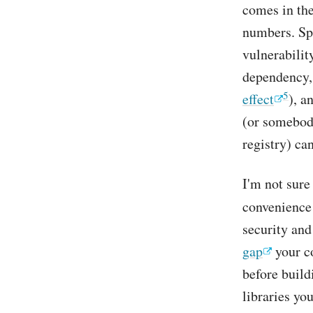
comes in the
numbers. Spe
vulnerabilit
dependency, 
5
effect
), a
(or somebody
registry) ca
I'm not sure
convenience
security and
gap
your co
before build
libraries yo