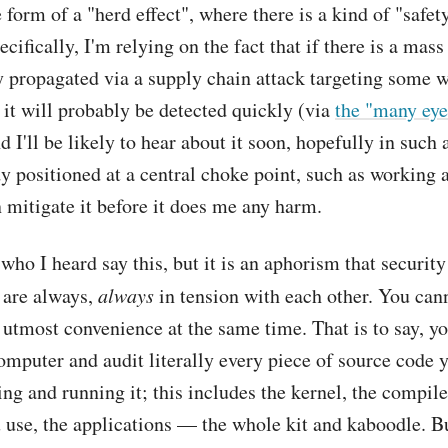
 form of a "herd effect", where there is a kind of "safet
cifically, I'm relying on the fact that if there is a mass
y propagated via a supply chain attack targeting some 
it will probably be detected quickly (via
the "many eye
nd I'll be likely to hear about it soon, hopefully in such 
 positioned at a central choke point, such as working 
n mitigate it before it does me any harm.
 who I heard say this, but it is an aphorism that securit
 are always,
always
in tension with each other. You cann
 utmost convenience at the same time. That is to say, y
mputer and audit literally every piece of source code 
ing and running it; this includes the kernel, the compile
u use, the applications — the whole kit and kaboodle. B