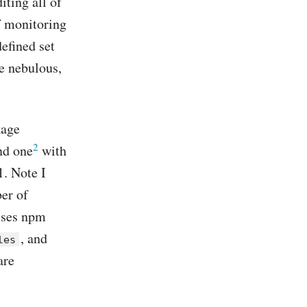
ting all of
of monitoring
efined set
e nebulous,
kage
2
nd one
with
. Note I
er of
uses npm
, and
les
are