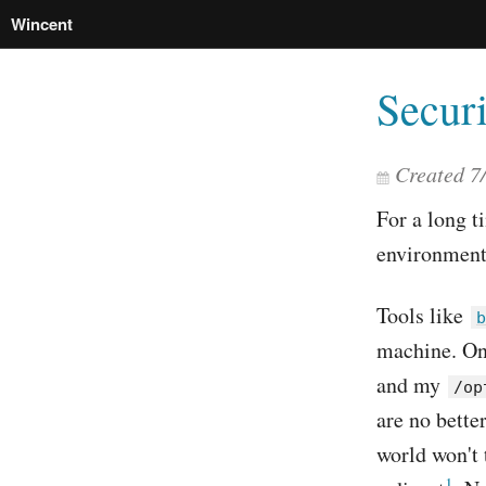
Wincent
Securi
Created
7
For a long t
environment
Tools like
b
machine. On 
and my
/op
are no bette
world won't 
1