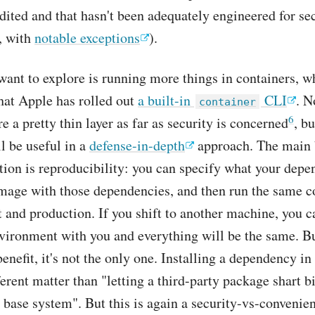
dited and that hasn't been adequately engineered for sec
t, with
notable exceptions
).
want to explore is running more things in containers, w
hat Apple has rolled out
a built-in
CLI
. N
container
6
e a pretty thin layer as far as security is concerned
, bu
ll be useful in a
defense-in-depth
approach. The main b
tion is reproducibility: you can specify what your depe
mage with those dependencies, and then run the same c
and production. If you shift to another machine, you c
vironment with you and everything will be the same. Bu
benefit, it's not the only one. Installing a dependency in
ferent matter than "letting a third-party package shart bi
r base system". But this is again a security-vs-convenien