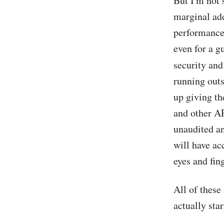
But I'm not 
marginal add
performance 
even for a g
security an
running outs
up giving th
and other AP
unaudited an
will have ac
eyes and fin
All of these
actually sta