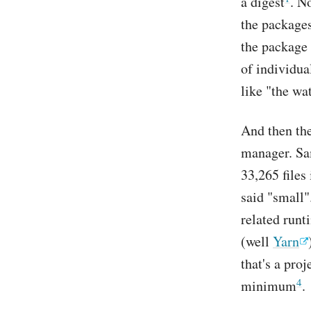
a digest
. N
the packages
the package 
of individua
like "the wa
And then the
manager. Sa
33,265 files 
said "small
related run
(well
Yarn
that's a pro
4
minimum
.