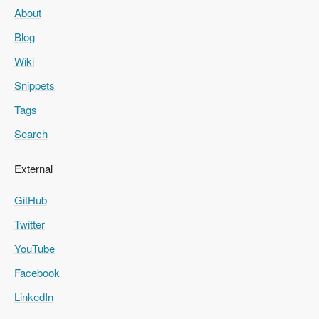
About
Blog
Wiki
Snippets
Tags
Search
External
GitHub
Twitter
YouTube
Facebook
LinkedIn