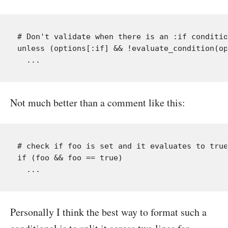
# Don't validate when there is an :if conditio
unless (options[:if] && !evaluate_condition(op
Not much better than a comment like this:
# check if foo is set and it evaluates to true
if (foo && foo == true)

Personally I think the best way to format such a