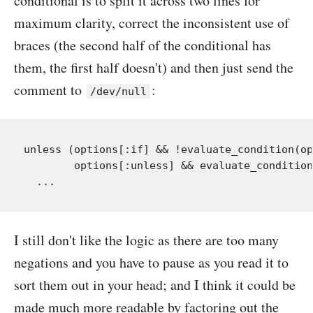
conditional is to split it across two lines for
maximum clarity, correct the inconsistent use of
braces (the second half of the conditional has
them, the first half doesn't) and then just send the
comment to
:
/dev/null
unless (options[:if] && !evaluate_condition(op
        options[:unless] && evaluate_condition
I still don't like the logic as there are too many
negations and you have to pause as you read it to
sort them out in your head; and I think it could be
made much more readable by factoring out the