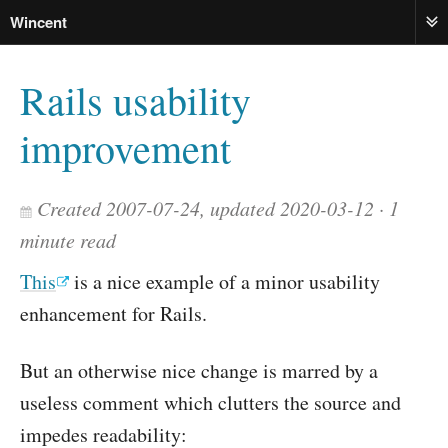
Wincent
ME
Rails usability
improvement
Created 2007-07-24, updated 2020-03-12
1
minute read
This
is a nice example of a minor usability
enhancement for Rails.
But an otherwise nice change is marred by a
useless comment which clutters the source and
impedes readability: