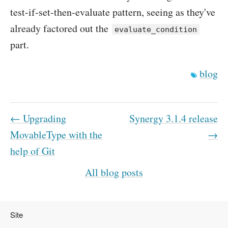
test-if-set-then-evaluate pattern, seeing as they've
already factored out the
evaluate_condition
part.
blog
← Upgrading
Synergy 3.1.4 release
MovableType with the
→
help of Git
All blog posts
Site