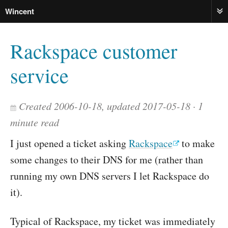
Wincent
ME
Rackspace customer
service
Created 2006-10-18, updated 2017-05-18
1
minute read
I just opened a ticket asking
Rackspace
to make
some changes to their DNS for me (rather than
running my own DNS servers I let Rackspace do
it).
Typical of Rackspace, my ticket was immediately