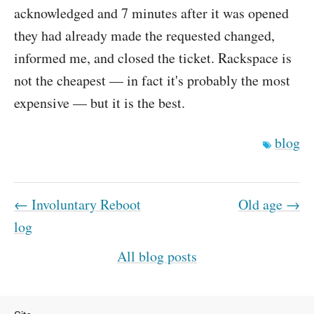
acknowledged and 7 minutes after it was opened
they had already made the requested changed,
informed me, and closed the ticket. Rackspace is
not the cheapest — in fact it's probably the most
expensive — but it is the best.
blog
← Involuntary Reboot
Old age →
log
All blog posts