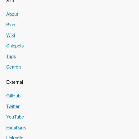
Site
About
Blog
Wiki
Snippets
Tags
Search
External
GitHub
Twitter
YouTube
Facebook
LinkedIn