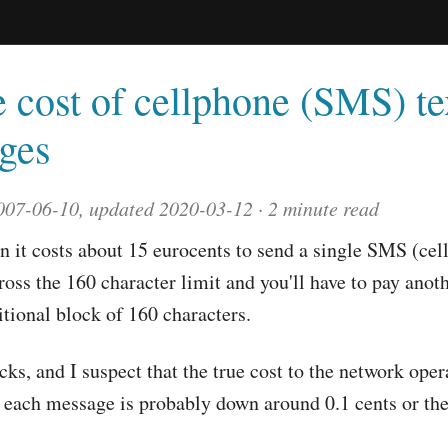
 cost of cellphone (SMS) te
ges
007-06-10, updated 2020-03-12
2 minute read
n it costs about 15 eurocents to send a single SMS (cel
oss the 160 character limit and you'll have to pay anot
itional block of 160 characters.
ucks, and I suspect that the true cost to the network oper
 each message is probably down around 0.1 cents or th