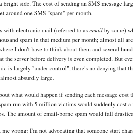
 a bright side. The cost of sending an SMS message larg
get around one SMS "spam" per month.
 with electronic mail (referred to as
email
by some) whi
thousand spam in that medium per month; almost all are 
here I don't have to think about them and several hund
at the server before delivery is even completed. But ev
c is largely "under control", there's no denying that th
 almost absurdly large.
bout what would happen if sending each message cost
 spam run with 5 million victims would suddenly cost 
s. The amount of email-borne spam would fall drastica
t me wrong: I'm not advocating that someone start char