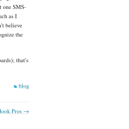
get one SMS-
uch as I
't believe
cognize the
ards); that's
blog
ook Pros →