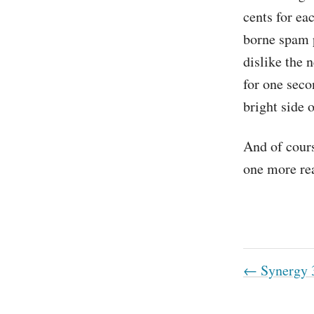
cents for ea
borne spam p
dislike the 
for one secon
bright side 
And of cours
one more rea
← Synergy 3