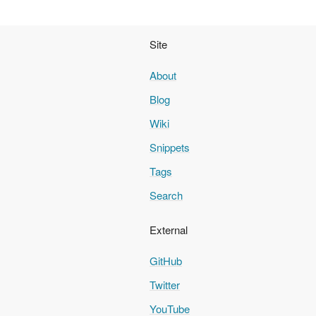
Site
About
Blog
Wiki
Snippets
Tags
Search
External
GitHub
Twitter
YouTube