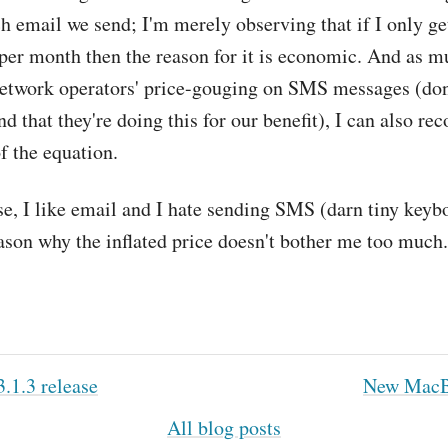
ch email we send; I'm merely observing that if I only 
er month then the reason for it is economic. And as m
network operators' price-gouging on SMS messages (don
d that they're doing this for our benefit), I can also re
of the equation.
e, I like email and I hate sending SMS (darn tiny keybo
son why the inflated price doesn't bother me too much.
.1.3 release
New MacB
All blog posts