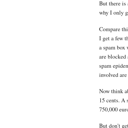
But there is
why I only 
Compare this
I get a few 
a spam box w
are blocked 
spam epidemi
involved are
Now think a
15 cents. A
750,000 euro
But don't ge