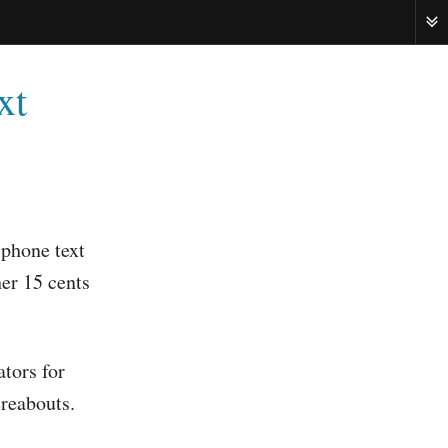
ME
xt
lphone text
her 15 cents
ators for
ereabouts.