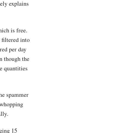
ely explains
ch is free.
filtered into
red per day
en though the
e quantities
 the spammer
a whopping
lly.
ging 15