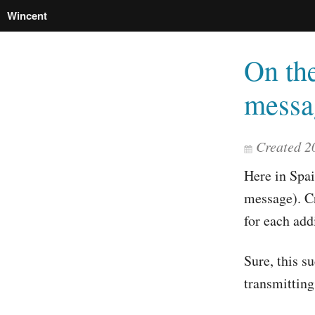
Wincent
On the
messa
Created 2
Here in Spai
message). Cr
for each add
Sure, this s
transmitting