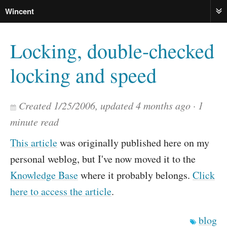
Wincent
ME
Locking, double-checked
locking and speed
Created
1/25/2006
, updated
4 months ago
1
minute read
This article
was originally published here on my
personal weblog, but I've now moved it to the
Knowledge Base
where it probably belongs.
Click
here to access the article
.
blog