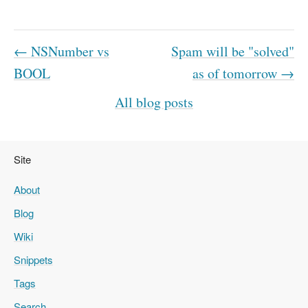
← NSNumber vs
Spam will be "solved"
BOOL
as of tomorrow →
All blog posts
Site
About
Blog
Wiki
Snippets
Tags
Search