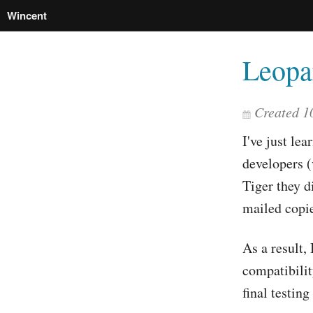
Wincent
Leopa
Created
1
I've just lea
developers (
Tiger they d
mailed copie
As a result,
compatibilit
final testin