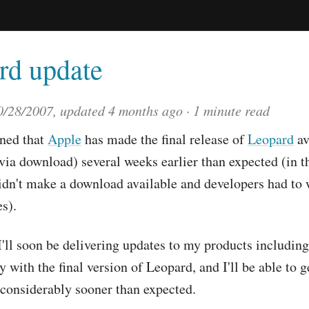
rd update
0/28/2007
, updated
4 months ago
1 minute read
rned that
Apple
has made the final release of
Leopard
av
via download) several weeks earlier than expected (in t
idn't make a download available and developers had to 
s).
 I'll soon be delivering updates to my products includin
y with the final version of Leopard, and I'll be able to g
g considerably sooner than expected.