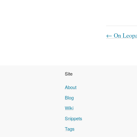
← On Leopar
Site
About
Blog
Wiki
Snippets
Tags