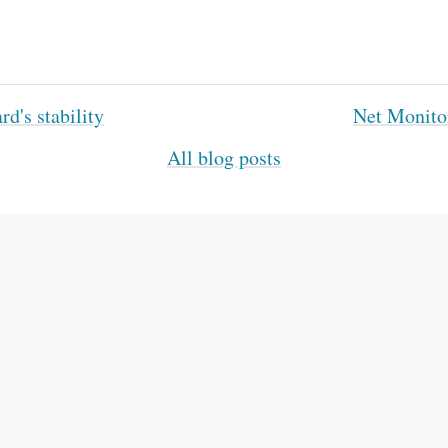
d's stability
Net Monito
All blog posts