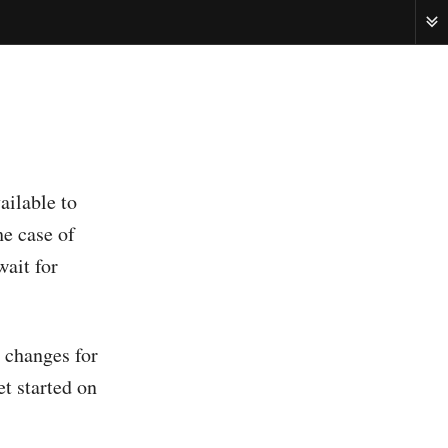
ME
ailable to
he case of
wait for
g changes for
et started on