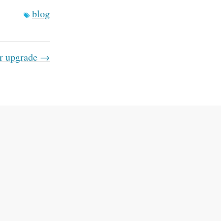
blog
r upgrade →