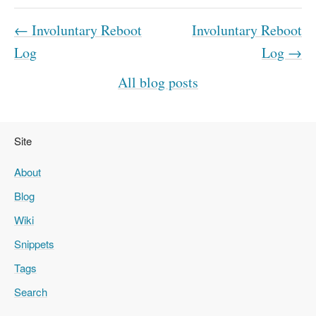
← Involuntary Reboot
Involuntary Reboot
Log
Log →
All blog posts
Site
About
Blog
Wiki
Snippets
Tags
Search