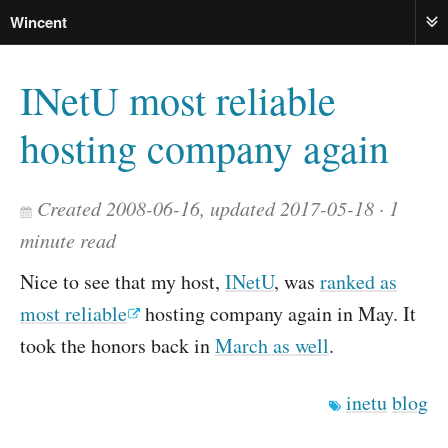
Wincent
ME
INetU most reliable
hosting company again
Created 2008-06-16, updated 2017-05-18
1
minute read
Nice to see that my host,
INetU
, was
ranked as
most reliable
hosting company again in May. It
took the honors back in
March as well
.
inetu
blog