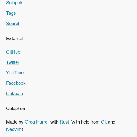
Snippets
Tags
Search
External
GitHub
Twitter
YouTube
Facebook
LinkedIn
Colophon
Made by
Greg Hurrell
with
Rust
(with help from
Git
and
Neovim
).