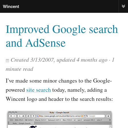
Wincent
ME
Improved Google search
and AdSense
Created
3/13/2007
, updated
4 months ago
1
minute read
I've made some minor changes to the Google-
powered
site search
today, namely, adding a
Wincent logo and header to the search results: