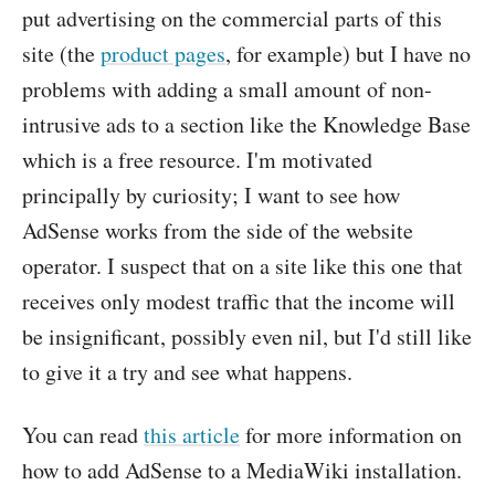
put advertising on the commercial parts of this
site (the
product pages
, for example) but I have no
problems with adding a small amount of non-
intrusive ads to a section like the Knowledge Base
which is a free resource. I'm motivated
principally by curiosity; I want to see how
AdSense works from the side of the website
operator. I suspect that on a site like this one that
receives only modest traffic that the income will
be insignificant, possibly even nil, but I'd still like
to give it a try and see what happens.
You can read
this article
for more information on
how to add AdSense to a MediaWiki installation.