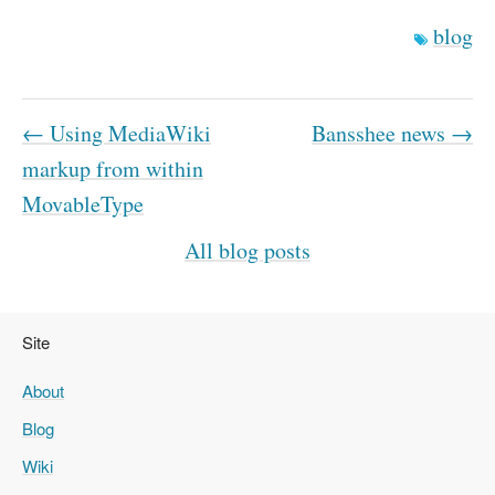
blog
← Using MediaWiki
Bansshee news →
markup from within
MovableType
All blog posts
Site
About
Blog
Wiki