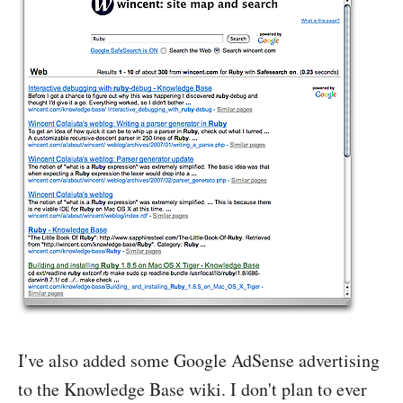
I've also added some Google AdSense advertising
to the Knowledge Base wiki. I don't plan to ever