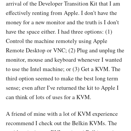
arrival of the Developer Transition Kit that I am
effectively renting from Apple. I don't have the
money for a new monitor and the truth is I don't
have the space either. I had three options: (1)
Control the machine remotely using Apple
Remote Desktop or VNC; (2) Plug and unplug the
monitor, mouse and keyboard whenever I wanted
to use the Intel machine; or (3) Get a KVM. The
third option seemed to make the best long term
sense; even after I've returned the kit to Apple I
can think of lots of uses for a KVM.
A friend of mine with a lot of KVM experience
recommend I check out the Belkin KVMs. The