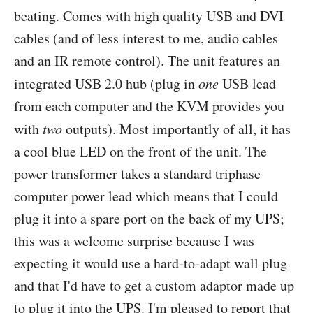
beating. Comes with high quality USB and DVI
cables (and of less interest to me, audio cables
and an IR remote control). The unit features an
integrated USB 2.0 hub (plug in
one
USB lead
from each computer and the KVM provides you
with
two
outputs). Most importantly of all, it has
a cool blue LED on the front of the unit. The
power transformer takes a standard triphase
computer power lead which means that I could
plug it into a spare port on the back of my UPS;
this was a welcome surprise because I was
expecting it would use a hard-to-adapt wall plug
and that I'd have to get a custom adaptor made up
to plug it into the UPS. I'm pleased to report that