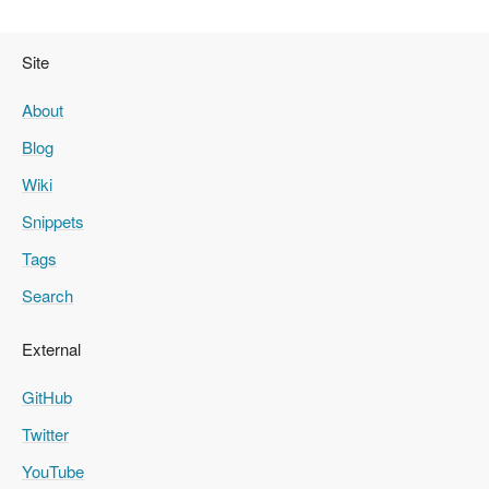
Site
About
Blog
Wiki
Snippets
Tags
Search
External
GitHub
Twitter
YouTube