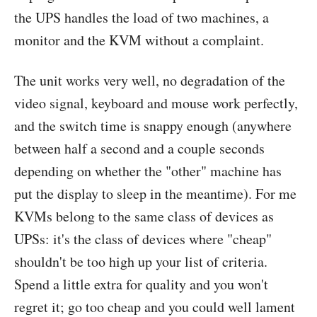
the UPS handles the load of two machines, a
monitor and the KVM without a complaint.
The unit works very well, no degradation of the
video signal, keyboard and mouse work perfectly,
and the switch time is snappy enough (anywhere
between half a second and a couple seconds
depending on whether the "other" machine has
put the display to sleep in the meantime). For me
KVMs belong to the same class of devices as
UPSs: it's the class of devices where "cheap"
shouldn't be too high up your list of criteria.
Spend a little extra for quality and you won't
regret it; go too cheap and you could well lament