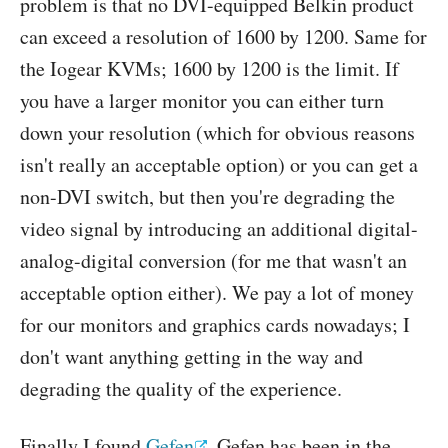
problem is that no DVI-equipped Belkin product
can exceed a resolution of 1600 by 1200. Same for
the Iogear KVMs; 1600 by 1200 is the limit. If
you have a larger monitor you can either turn
down your resolution (which for obvious reasons
isn't really an acceptable option) or you can get a
non-DVI switch, but then you're degrading the
video signal by introducing an additional digital-
analog-digital conversion (for me that wasn't an
acceptable option either). We pay a lot of money
for our monitors and graphics cards nowadays; I
don't want anything getting in the way and
degrading the quality of the experience.
Finally I found
Gefen
. Gefen has been in the