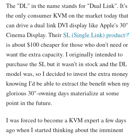
The "DL" in the name stands for "Dual Link". It's
the only consumer KVM on the market today that
can drive a dual link DVI display like Apple's 30"
Cinema Display. Their
SL (Single Link) product
is about $100 cheaper for those who don't need or
want the extra capacity. I originally intended to
purchase the SL but it wasn't in stock and the DL
model was, so I decided to invest the extra money
knowing I'd be able to extract the benefit when my
glorious 30"-owning days materialize at some
point in the future.
I was forced to become a KVM expert a few days
ago when I started thinking about the imminent