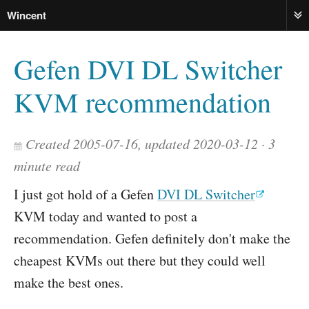
Wincent
ME
Gefen DVI DL Switcher
KVM recommendation
Created 2005-07-16, updated 2020-03-12
3
minute read
I just got hold of a Gefen
DVI DL Switcher
KVM today and wanted to post a
recommendation. Gefen definitely don't make the
cheapest KVMs out there but they could well
make the best ones.