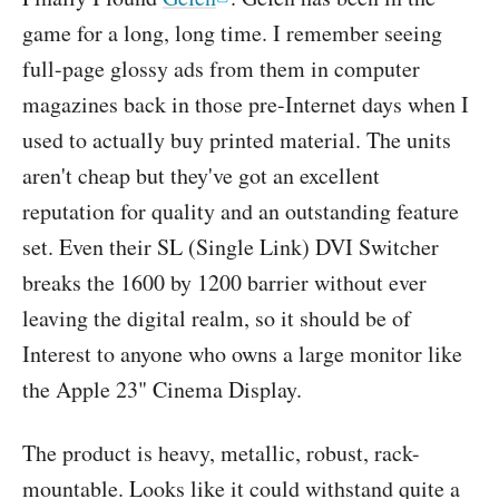
game for a long, long time. I remember seeing
full-page glossy ads from them in computer
magazines back in those pre-Internet days when I
used to actually buy printed material. The units
aren't cheap but they've got an excellent
reputation for quality and an outstanding feature
set. Even their SL (Single Link) DVI Switcher
breaks the 1600 by 1200 barrier without ever
leaving the digital realm, so it should be of
Interest to anyone who owns a large monitor like
the Apple 23" Cinema Display.
The product is heavy, metallic, robust, rack-
mountable. Looks like it could withstand quite a