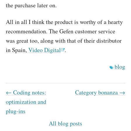
the purchase later on.
All in all I think the product is worthy of a hearty
recommendation. The Gefen customer service
was great too, along with that of their distributor
in Spain,
Video Digital
.
blog
← Coding notes:
Category bonanza →
optimization and
plug-ins
All blog posts