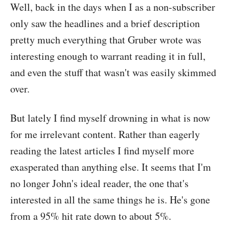
Well, back in the days when I as a non-subscriber
only saw the headlines and a brief description
pretty much everything that Gruber wrote was
interesting enough to warrant reading it in full,
and even the stuff that wasn't was easily skimmed
over.
But lately I find myself drowning in what is now
for me irrelevant content. Rather than eagerly
reading the latest articles I find myself more
exasperated than anything else. It seems that I'm
no longer John's ideal reader, the one that's
interested in all the same things he is. He's gone
from a 95% hit rate down to about 5%.