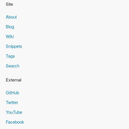
Site
About
Blog
Wiki
Snippets
Tags
Search
External
GitHub
Twitter
YouTube
Facebook