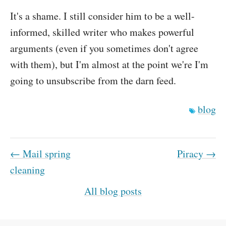
It's a shame. I still consider him to be a well-
informed, skilled writer who makes powerful
arguments (even if you sometimes don't agree
with them), but I'm almost at the point we're I'm
going to unsubscribe from the darn feed.
blog
← Mail spring
Piracy →
cleaning
All blog posts