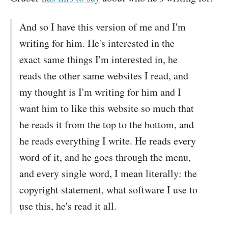
And so I have this version of me and I'm
writing for him. He's interested in the
exact same things I'm interested in, he
reads the other same websites I read, and
my thought is I'm writing for him and I
want him to like this website so much that
he reads it from the top to the bottom, and
he reads everything I write. He reads every
word of it, and he goes through the menu,
and every single word, I mean literally: the
copyright statement, what software I use to
use this, he's read it all.