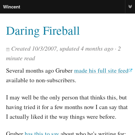
Wincent
ME
Daring Fireball
Created
10/3/2007
, updated
4 months ago
2
minute read
Several months ago Gruber
made his full site feed
available to non-subscribers.
I may well be the only person that thinks this, but
having tried it for a few months now I can say that
I actually liked it the way things were before.
Gruber
has this to say
about who he's writing for: