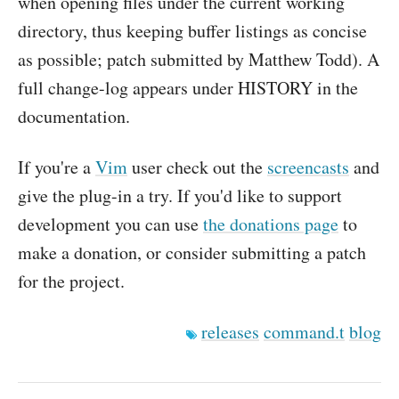
when opening files under the current working
directory, thus keeping buffer listings as concise
as possible; patch submitted by Matthew Todd). A
full change-log appears under HISTORY in the
documentation.
If you're a
Vim
user check out the
screencasts
and
give the plug-in a try. If you'd like to support
development you can use
the donations page
to
make a donation, or consider submitting a patch
for the project.
releases
command.t
blog