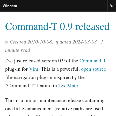
Wincent
ME
Command-T 0.9 released
Created 2010-10-08, updated 2024-03-03
1
minute read
I've just released version 0.9 of the
Command-T
plug-in for
Vim
. This is a powerful,
open source
file-navigation plug-in inspired by the
"Command-T" feature in
TextMate
.
This is a minor maintenance release containing
one little enhancement (relative paths are used