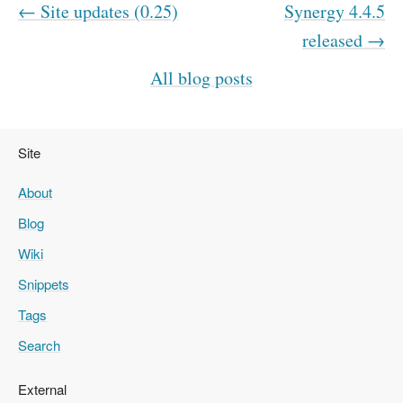
← Site updates (0.25)
Synergy 4.4.5
released →
All blog posts
Site
About
Blog
Wiki
Snippets
Tags
Search
External