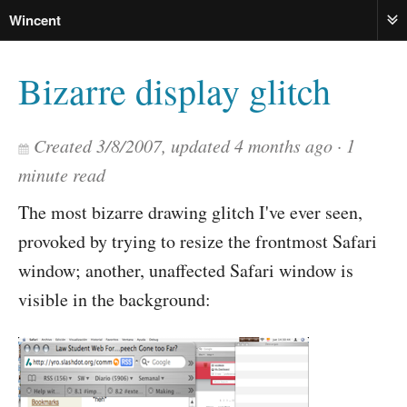
Wincent
ME
Bizarre display glitch
Created
3/8/2007
, updated
4 months ago
1
minute read
The most bizarre drawing glitch I've ever seen,
provoked by trying to resize the frontmost Safari
window; another, unaffected Safari window is
visible in the background: