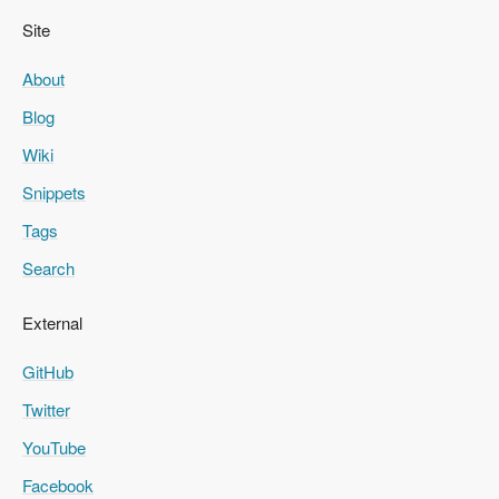
Site
About
Blog
Wiki
Snippets
Tags
Search
External
GitHub
Twitter
YouTube
Facebook