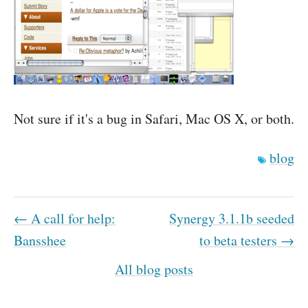
Not sure if it's a bug in Safari, Mac OS X, or both.
blog
← A call for help:
Synergy 3.1.1b seeded
Bansshee
to beta testers →
All blog posts